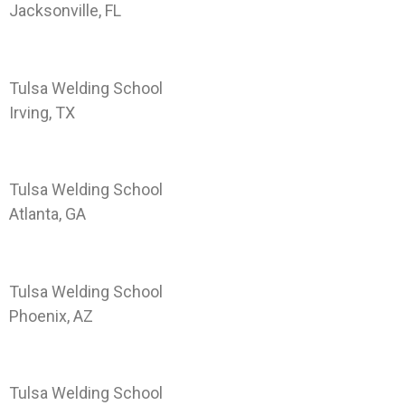
Jacksonville, FL
Landing Page TWS-DAL
Tulsa Welding School
Irving, TX
Landing Page TWS-ATL
Tulsa Welding School
Atlanta, GA
Landing Page TWS-PHX
Tulsa Welding School
Phoenix, AZ
Landing Page TWS-HOU
Tulsa Welding School