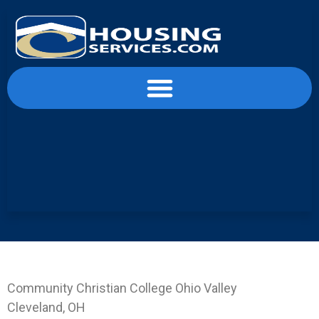
content
Landing Page OVCC-CLE
Community Christian College Ohio Valley
Cleveland, OH