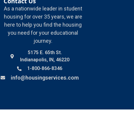
Contact Us
As a nationwide leader in student
housing for over 35 years, we are
here to help you find the housing
you need for your educational
journey.
5175 E. 65th St.
Indianapolis, IN, 46220
1-800-866-8346
info@housingservices.com