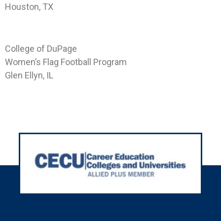
Houston, TX
Landing Page CODP-GE-WFF
College of DuPage
Women’s Flag Football Program
Glen Ellyn, IL
Next
→