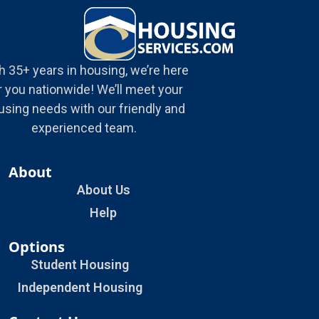
h 35+ years in housing, we’re here
r you nationwide! We’ll meet your
using needs with our friendly and
experienced team.
About
About Us
Help
Options
Student Housing
Independent Housing