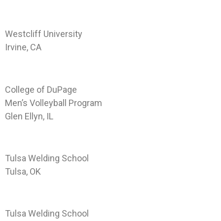
Landing Page WCU-IRV
Westcliff University
Irvine, CA
Landing Page CODP-GE-VOLL
College of DuPage
Men’s Volleyball Program
Glen Ellyn, IL
Landing Page TWS-TUL
Tulsa Welding School
Tulsa, OK
Landing Page TWS-JAX
Tulsa Welding School