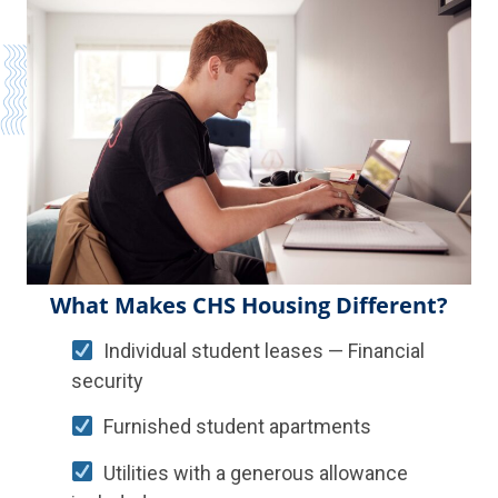
What Makes CHS Housing Different?
Individual student leases — Financial
security
Furnished student apartments
Utilities with a generous allowance