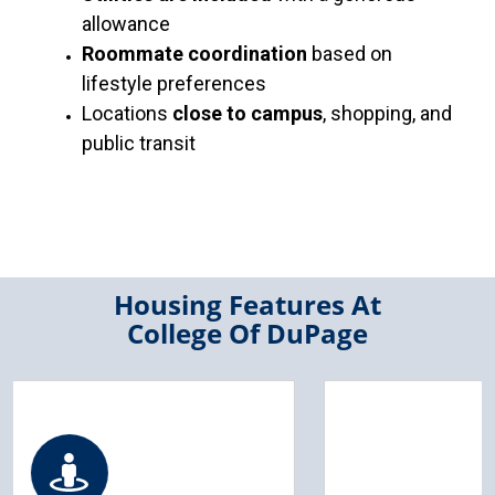
allowance
Roommate coordination
based on
lifestyle preferences
Locations
close to campus
, shopping, and
public transit
Housing Features At
College Of DuPage