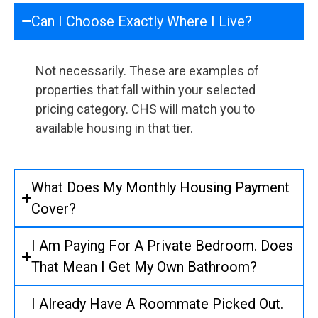
Can I Choose Exactly Where I Live?
Not necessarily. These are examples of
properties that fall within your selected
pricing category. CHS will match you to
available housing in that tier.
What Does My Monthly Housing Payment
Cover?
I Am Paying For A Private Bedroom. Does
That Mean I Get My Own Bathroom?
I Already Have A Roommate Picked Out.