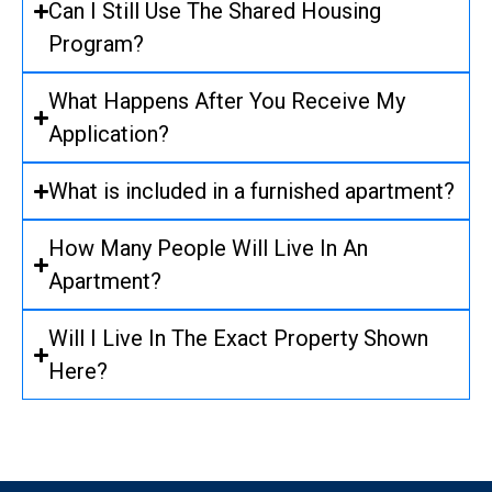
Can I Still Use The Shared Housing
Program?
What Happens After You Receive My
Application?
What is included in a furnished apartment?
How Many People Will Live In An
Apartment?
Will I Live In The Exact Property Shown
Here?