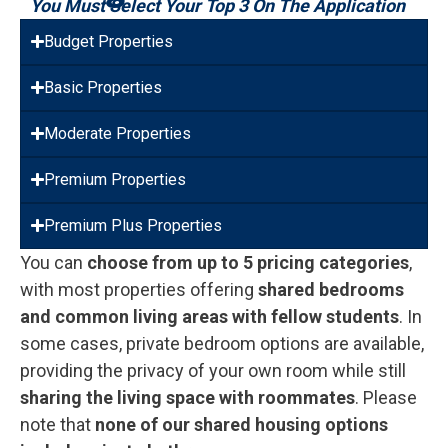
You Must Select Your Top 3 On The Application
Budget Properties
Basic Properties
Moderate Properties
Premium Properties
Premium Plus Properties
You can
choose from up to 5 pricing categories
,
with most properties offering
shared bedrooms
and common living areas with fellow students
. In
some cases, private bedroom options are available,
providing the privacy of your own room while still
sharing the living space with roommates
. Please
note that
none of our shared housing options