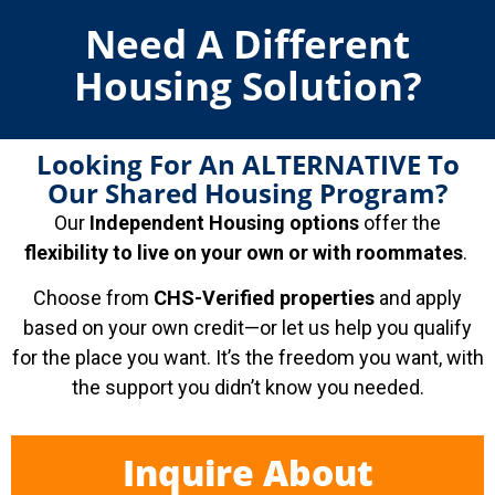
Need A Different
Housing Solution?
Looking For An ALTERNATIVE To
Our Shared Housing Program?
Our
Independent Housing options
offer the
flexibility to live on your own or with roommates
.
Choose from
CHS-Verified properties
and apply
based on your own credit—or let us help you qualify
for the place you want. It’s the freedom you want, with
the support you didn’t know you needed.
Inquire About