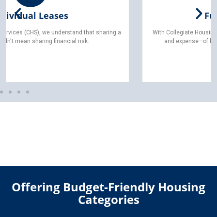
Furnished Living
With Collegiate Housing Services (CHS), you can skip the hassle—
and expense—of buying, moving, or assembling furniture.
Offering Budget-Friendly Housing
Categories