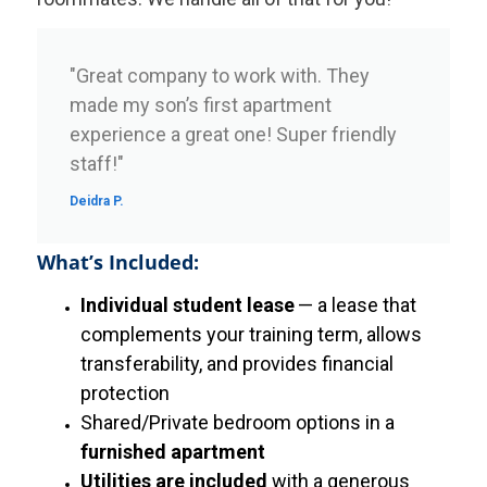
"Great company to work with. They
made my son’s first apartment
experience a great one! Super friendly
staff!"
Deidra P.
What’s Included:
Individual student lease
— a lease that
complements your training term, allows
transferability, and provides financial
protection
Shared/Private bedroom options in a
furnished apartment
Utilities are included
with a generous