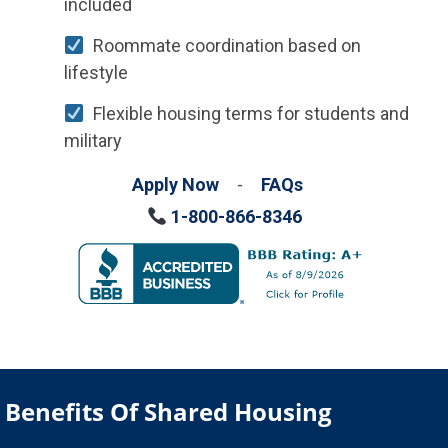
included
Roommate coordination based on
lifestyle
Flexible housing terms for students and
military
Apply Now
-
FAQs
1-800-866-8346
Benefits Of Shared Housing