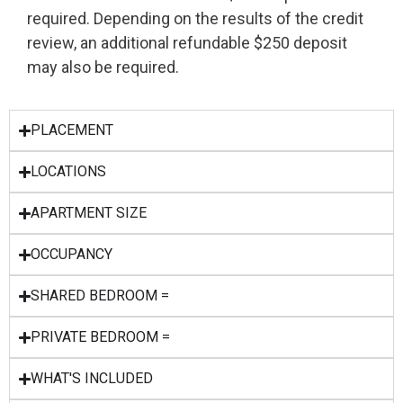
required. Depending on the results of the credit
review, an additional refundable $250 deposit
may also be required.
PLACEMENT
LOCATIONS
APARTMENT SIZE
OCCUPANCY
SHARED BEDROOM =
PRIVATE BEDROOM =
WHAT'S INCLUDED