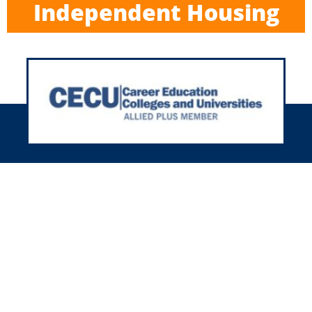
Independent Housing
h 35+ years in housing, we’re here
r you nationwide! We’ll meet your
using needs with our friendly and
experienced team.