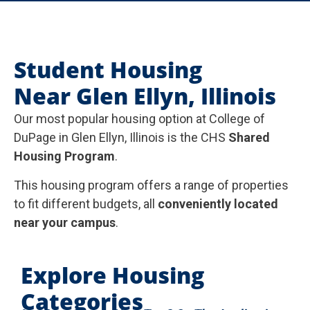
Student Housing
Near Glen Ellyn, Illinois
Our most popular housing option at College of
DuPage in Glen Ellyn, Illinois is the CHS
Shared
Housing Program
.
This housing program offers a range of properties
to fit different budgets, all
conveniently located
near your campus
.
Explore Housing
Categories