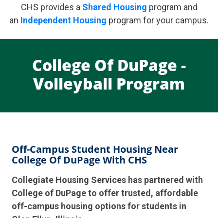
CHS provides a
Shared Housing
program and
an
Independent Housing
program for your campus.
College Of DuPage -
Volleyball Program
Off-Campus Student Housing Near
College Of DuPage With CHS
Collegiate Housing Services has partnered with
College of DuPage to offer trusted, affordable
off-campus housing options for students in