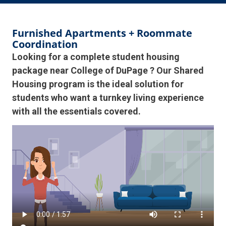
Furnished Apartments + Roommate
Coordination
Looking for a complete student housing
package near College of DuPage ? Our Shared
Housing program is the ideal solution for
students who want a turnkey living experience
with all the essentials covered.