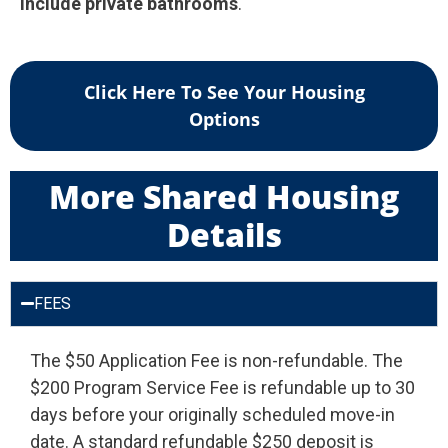
include private bathrooms
.
Click Here To See Your Housing
Options
More Shared Housing
Details
FEES
The $50 Application Fee is non-refundable. The
$200 Program Service Fee is refundable up to 30
days before your originally scheduled move-in
date. A standard refundable $250 deposit is