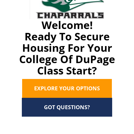
Welcome!
Ready To Secure
Housing For Your
College Of DuPage
Class Start?
EXPLORE YOUR OPTIONS
GOT QUESTIONS?