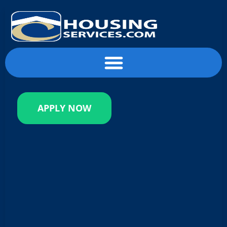
content
APPLY NOW