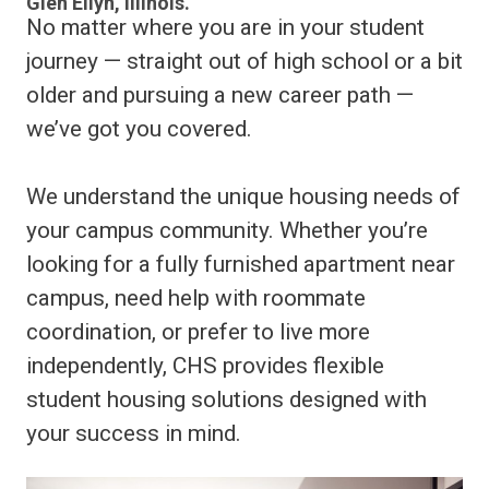
Glen Ellyn, Illinois.
No matter where you are in your student
journey — straight out of high school or a bit
older and pursuing a new career path —
we’ve got you covered.
We understand the unique housing needs of
your campus community. Whether you’re
looking for a fully furnished apartment near
campus, need help with roommate
coordination, or prefer to live more
independently, CHS provides flexible
student housing solutions designed with
your success in mind.