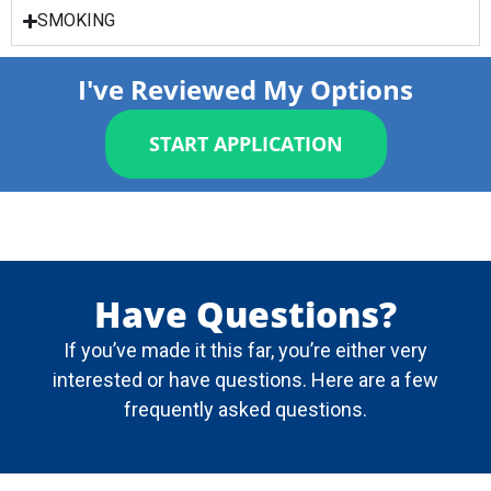
SMOKING
I've Reviewed My Options
START APPLICATION
Have Questions?
If you’ve made it this far, you’re either very
interested or have questions. Here are a few
frequently asked questions.