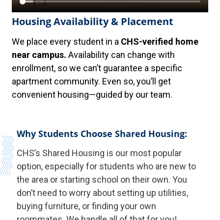
Housing Availability & Placement
We place every student in a
CHS-verified home
near campus.
Availability can change with
enrollment, so we can’t guarantee a specific
apartment community. Even so, you’ll get
convenient housing—guided by our team.
Why Students Choose Shared Housing:
CHS’s Shared Housing is our most popular
option, especially for students who are new to
the area or starting school on their own. You
don’t need to worry about setting up utilities,
buying furniture, or finding your own
roommates. We handle all of that for you!