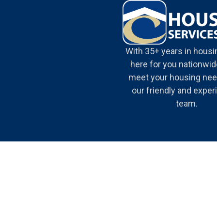
With 35+ years in housi
here for you nationwide
meet your housing nee
our friendly and expe
team.