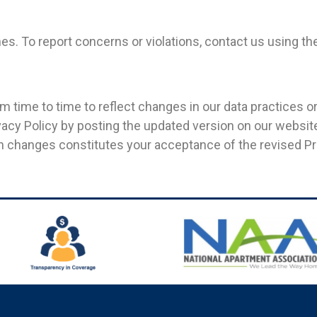
s. To report concerns or violations, contact us using th
 time to time to reflect changes in our data practices or
ivacy Policy by posting the updated version on our websi
h changes constitutes your acceptance of the revised Pri