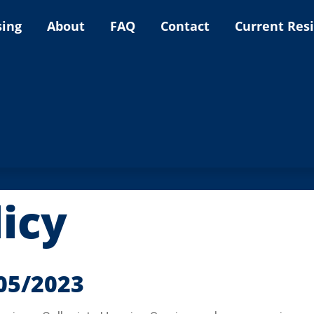
sing
About
FAQ
Contact
Current Res
licy
/05/2023