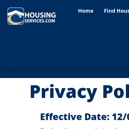
content
Home
Find Hou
Privacy Po
Effective Date: 12