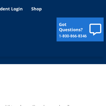
ident Login
Shop
Got
Questions?
1-800-866-8346