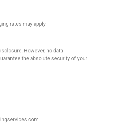
ing rates may apply.
isclosure. However, no data
uarantee the absolute security of your
ingservices.com
.