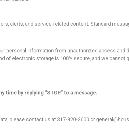
s, alerts, and service-related content. Standard messag
our personal information from unauthorized access and d
od of electronic storage is 100% secure, and we cannot g
ny time by replying “STOP” to a message.
ata, please contact us at 317-920-2600 or
general@hous