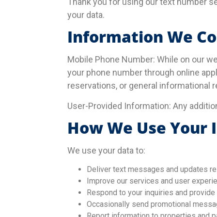
Thank you for using our text number se
your data.
Information We Co
Mobile Phone Number: While on our we
your phone number through online appl
reservations, or general informational 
User-Provided Information: Any additio
How We Use Your 
We use your data to:
Deliver text messages and updates rel
Improve our services and user experie
Respond to your inquiries and provide
Occasionally send promotional message
Report information to properties and p