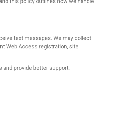
and this policy outlines how we handle
ceive text messages. We may collect
t Web Access registration, site
s and provide better support.