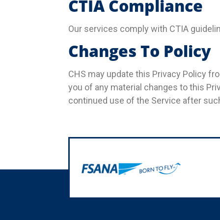
CTIA Compliance
Our services comply with CTIA guideline
Changes To Policy
CHS may update this Privacy Policy from
you of any material changes to this Pr
continued use of the Service after suc