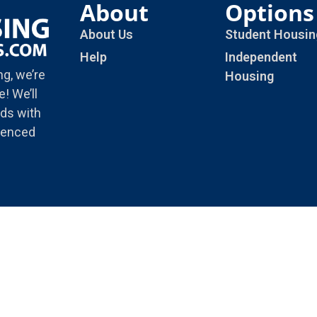
About
Options
About Us
Student Housin
Help
Independent
ng, we’re
Housing
! We’ll
ds with
rienced