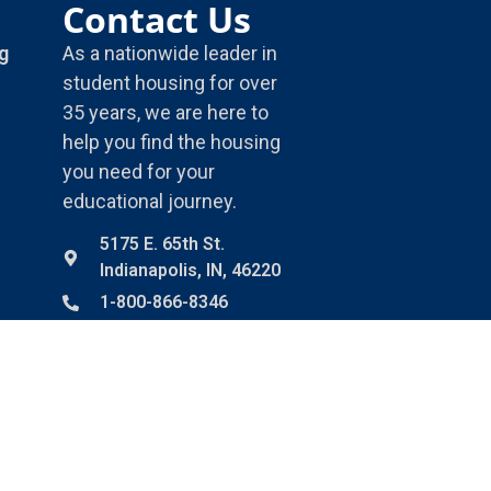
Contact Us
g
As a nationwide leader in
student housing for over
35 years, we are here to
help you find the housing
you need for your
educational journey.
5175 E. 65th St.
Indianapolis, IN, 46220
1-800-866-8346
info@housingservices.com