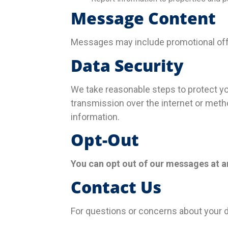
Message Content
Messages may include promotional offer
Data Security
We take reasonable steps to protect y
transmission over the internet or meth
information.
Opt-Out
You can opt out of our messages at a
Contact Us
For questions or concerns about your d