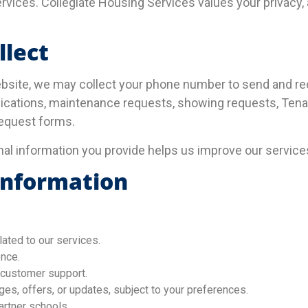
rvices. Collegiate Housing Services values your privacy, 
llect
bsite, we may collect your phone number to send and re
ications, maintenance requests, showing requests, Tenan
request forms.
nal information you provide helps us improve our service
Information
ated to our services.
nce.
 customer support.
s, offers, or updates, subject to your preferences.
artner schools.