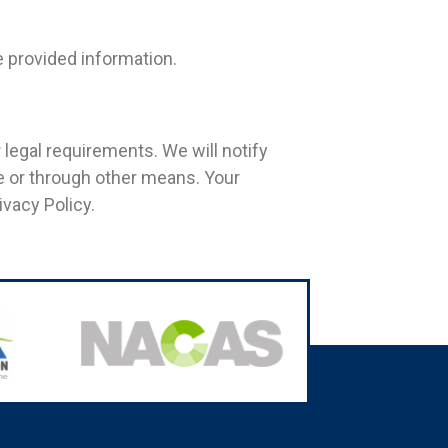
e provided information.
 legal requirements. We will notify
te or through other means. Your
vacy Policy.