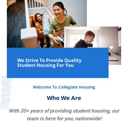
We Strive To Provide Quality
Student Housing For You
Welcome To Collegiate Housing
Who We Are
With 35+ years of providing student housing, our
team is here for you, nationwide!