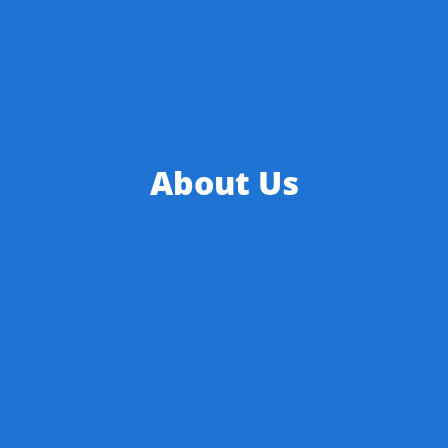
About Us