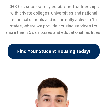
CHS has successfully established partnerships
with private colleges, universities and national
technical schools and is currently active in 15
states, where we provide housing services for
more than 35 campuses and educational facilities.
Find Your Student Housing Today!