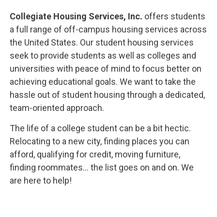
Collegiate Housing Services, Inc.
offers students
a full range of off-campus housing services across
the United States. Our student housing services
seek to provide students as well as colleges and
universities with peace of mind to focus better on
achieving educational goals. We want to take the
hassle out of student housing through a dedicated,
team-oriented approach.
The life of a college student can be a bit hectic.
Relocating to a new city, finding places you can
afford, qualifying for credit, moving furniture,
finding roommates… the list goes on and on. We
are here to help!