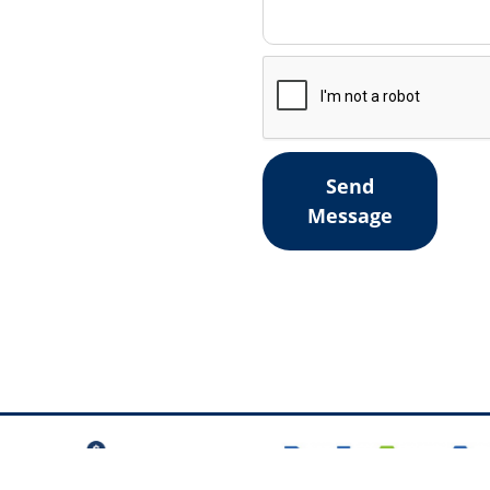
Send
Message