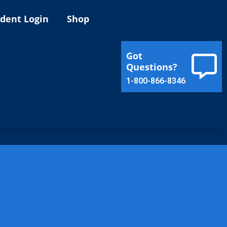
ident Login
Shop
Got
Questions?
1-800-866-8346