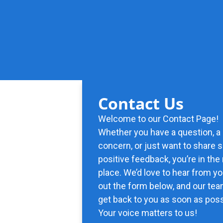
Contact Us
Welcome to our Contact Page!
Whether you have a question, a
concern, or just want to share
positive feedback, you’re in the 
place. We’d love to hear from you
out the form below, and our tea
get back to you as soon as poss
Your voice matters to us!