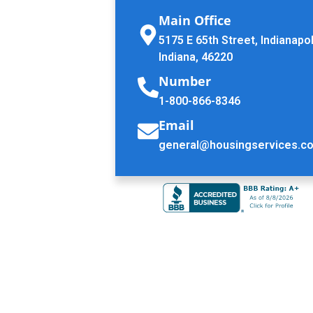
Main Office
5175 E 65th Street, Indianapol
Indiana, 46220
Number
1-800-866-8346
Email
general@housingservices.c