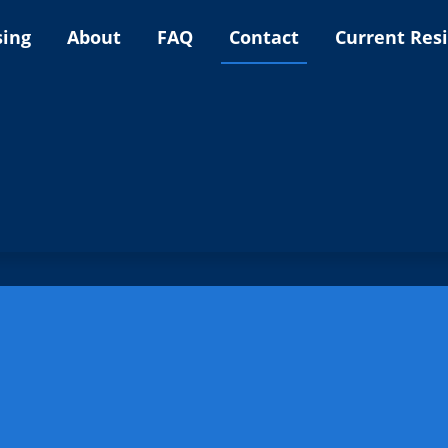
sing
About
FAQ
Contact
Current Res