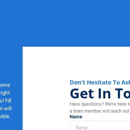
Don't Hesitate To As
 some
Get In T
right
! Fill
Have questions? We’re here to
m will
a team member will reach out
ible.
Name