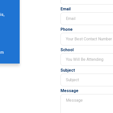
Email
is,
Phone
School
om
Subject
Message