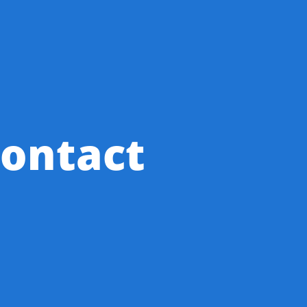
ontact