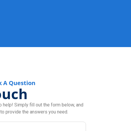
k A Question
ouch
 help! Simply fill out the form below, and
 to provide the answers you need.