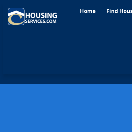
Home
Find Hou