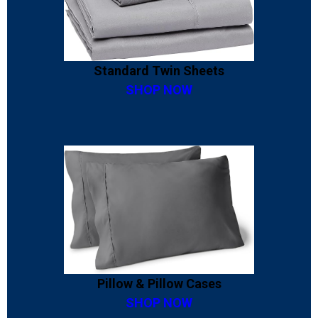
Standard Twin Sheets
SHOP NOW
Pillow & Pillow Cases
SHOP NOW