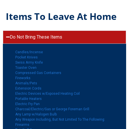
Items To Leave At Home
Do Not Bring These Items
Candles/Incense
Pocket Knives
Swiss Army Knife
Toaster Oven
Compressed Gas Containers
Fireworks
Animals/Pets
Extension Cords
Electric Devices w/Exposed Heating Coil
Portable Heaters
Electric Fry Pan
Charcoal/Electric/Gas or George Foreman Grill
Any Lamp w/Halogen Bulb
Any Weapon Including, But Not Limited To The Following:
Firearms