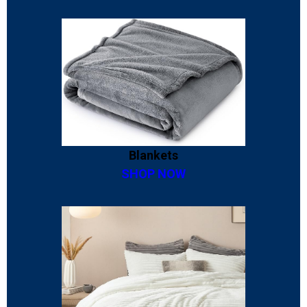
Blankets
SHOP NOW