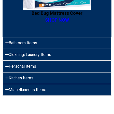
Bed Bug Mattress Cover
SHOP NOW
Bathroom Items
Cleaning/Laundry Items
Personal Items
Kitchen Items
Miscellaneous Items