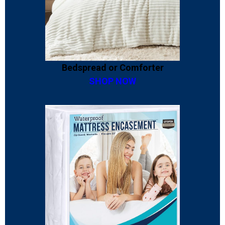
Bedspread or Comforter
SHOP NOW