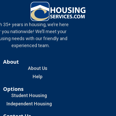
h 35+ years in housing, we’re here
r you nationwide! We’ll meet your
using needs with our friendly and
experienced team.
About
About Us
Help
Options
Student Housing
Independent Housing