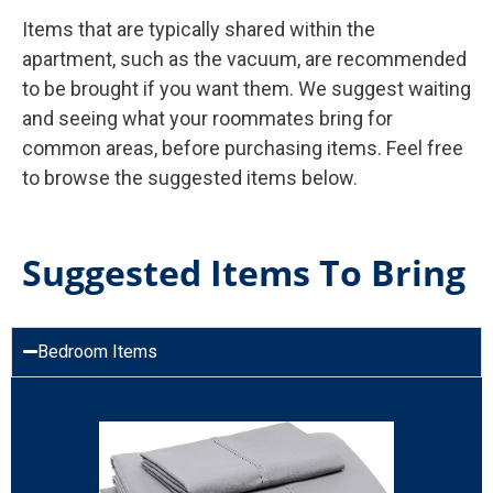
Items that are typically shared within the
apartment, such as the vacuum, are recommended
to be brought if you want them. We suggest waiting
and seeing what your roommates bring for
common areas, before purchasing items. Feel free
to browse the suggested items below.
Suggested Items To Bring
Bedroom Items