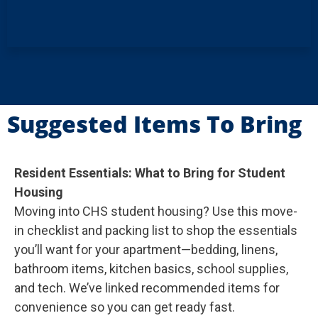
Suggested Items To Bring
Resident Essentials: What to Bring for Student
Housing
Moving into CHS student housing? Use this move-
in checklist and packing list to shop the essentials
you’ll want for your apartment—bedding, linens,
bathroom items, kitchen basics, school supplies,
and tech. We’ve linked recommended items for
convenience so you can get ready fast.