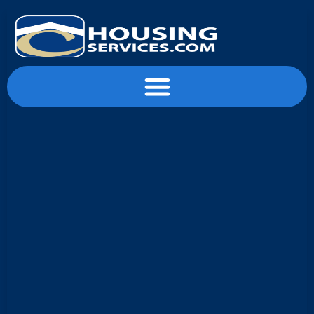
content