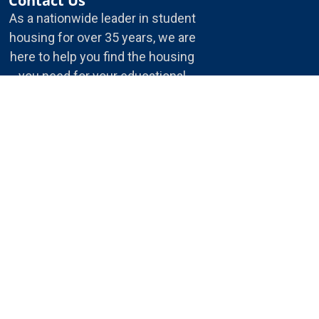
Contact Us
As a nationwide leader in student
housing for over 35 years, we are
here to help you find the housing
you need for your educational
journey.
5175 E. 65th St.
Indianapolis, IN, 46220
1-800-866-8346
info@housingservices.com