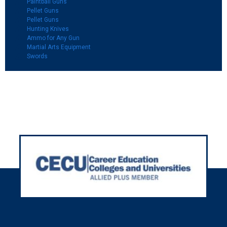
Paintball Guns
Pellet Guns
Pellet Guns
Hunting Knives
Ammo for Any Gun
Martial Arts Equipment
Swords