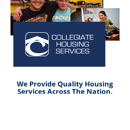
We Provide Quality Housing
Services Across The Nation.
Collegiate Housing Services, established in 1988
and headquartered in Indianapolis, Indiana, is a full-
service student housing company dedicated to
the coordination of all aspects of a college’s