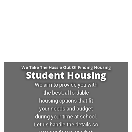
We Take The Hassle Out Of Finding Housing
Student Housing
We aim to provide you with
the best, affordable
housing options that fit
your needs and budget
during your time at school.
Let us handle the details so