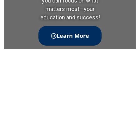
you can focus on what
matters most—your
education and success!
Learn More