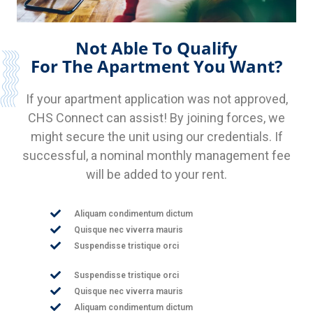
Not Able To Qualify
For The Apartment You Want?
If your apartment application was not approved,
CHS Connect can assist! By joining forces, we
might secure the unit using our credentials. If
successful, a nominal monthly management fee
will be added to your rent.
Aliquam condimentum dictum
Quisque nec viverra mauris
Suspendisse tristique orci
Suspendisse tristique orci
Quisque nec viverra mauris
Aliquam condimentum dictum