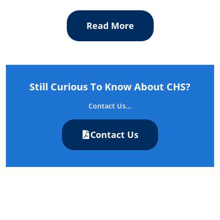
Read More
Still Curious To Know About CHS?
Contact Us...
Contact Us