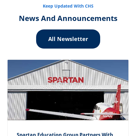
Keep Updated With CHS
News And Announcements
All Newsletter
Spartan Education Group Partners With