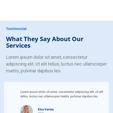
Testimonial
What They Say About Our
Services
Lorem ipsum dolor sit amet, consectetur
adipiscing elit. Ut elit tellus, luctus nec ullamcorper
mattis, pulvinar dapibus leo.
Lorem ipsum dolor sit amet, consectetur adipiscing elit. Ut elit
tellus, luctus nec ullamcorper mattis, pulvinar dapibus leo.
Elsa Verina