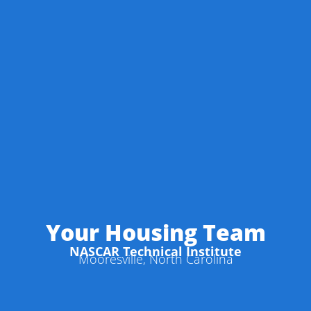
Your Housing Team
NASCAR Technical Institute
Mooresville, North Carolina