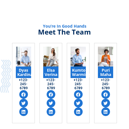
You’re In Good Hands
Meet The Team
Dyas
Elsa
Kumto
Puri
Kardinal
Verina
Warming
Maha
+123-
+123-
+123-
+123-
245-
245-
245-
245-
6789
6789
6789
6789