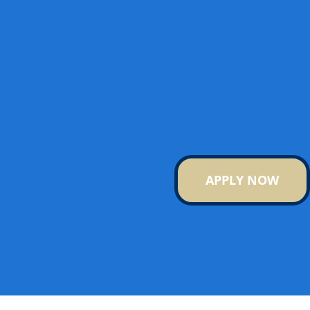
APPLY NOW