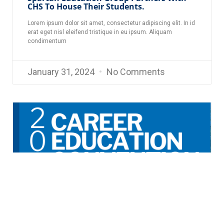
CHS To House Their Students.
Lorem ipsum dolor sit amet, consectetur adipiscing elit. In id
erat eget nisl eleifend tristique in eu ipsum. Aliquam
condimentum
January 31, 2024
No Comments