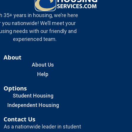
h 35+ years in housing, we’re here
r you nationwide! We’ll meet your
using needs with our friendly and
experienced team.
About
About Us
Help
Options
Student Housing
Independent Housing
Contact Us
As a nationwide leader in student