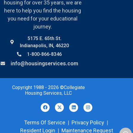
housing for over 35 years, we are
here to help you find the housing
you need for your educational
journey.
5175 E. 65th St.
Indianapolis, IN, 46220
1-800-866-8346
info@housingservices.com
Copyright 1988 - 2026 ©Collegiate
Housing Services, LLC
Terms Of Service
|
Privacy Policy
|
Resident Login
|
Maintenance Request