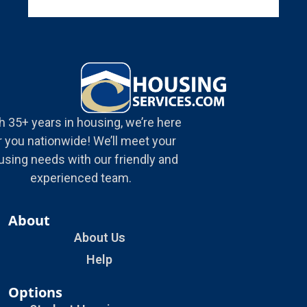
h 35+ years in housing, we’re here
r you nationwide! We’ll meet your
using needs with our friendly and
experienced team.
About
About Us
Help
Options