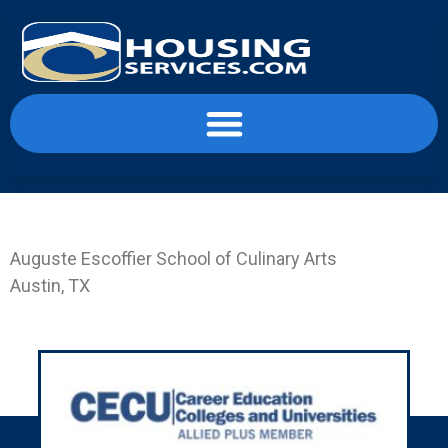
content
Landing Page ESC-AUS
Auguste Escoffier School of Culinary Arts
Austin, TX