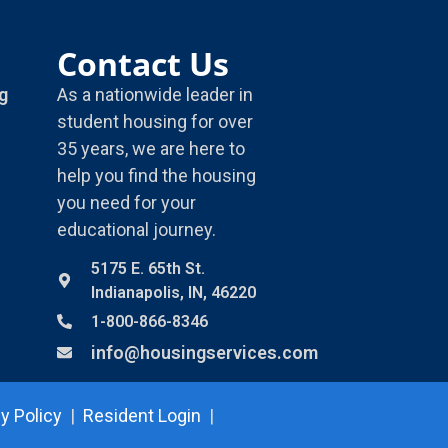
Contact Us
g
As a nationwide leader in
student housing for over
35 years, we are here to
help you find the housing
you need for your
educational journey.
5175 E. 65th St.
Indianapolis, IN, 46220
1-800-866-8346
info@housingservices.com
y Policy
|
Resident Login
|