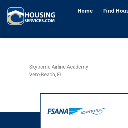
content
Home
Find Hou
Landing Page SKY-VB
Skyborne Airline Academy
Vero Beach, FL