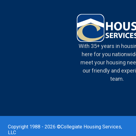
With 35+ years in housi
here for you nationwide
meet your housing nee
our friendly and expe
team.
Copyright 1988 - 2026 ©Collegiate Housing Services,
LLC