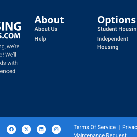
About
Options
About Us
Student Housin
Help
Independent
ng, we’re
Housing
! We’ll
ds with
rienced
Terms Of Service
|
Privac
Maintenance Request