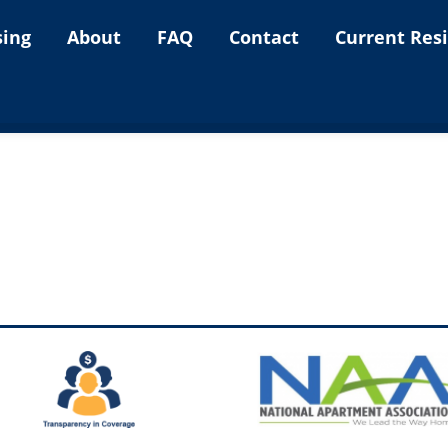
sing
About
FAQ
Contact
Current Res