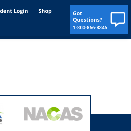
ident Login
Shop
Got
Questions?
1-800-866-8346