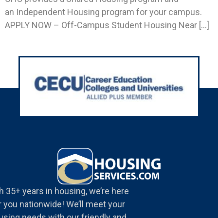
an Independent Housing program for your campus.
APPLY NOW – Off-Campus Student Housing Near […]
h 35+ years in housing, we’re here
r you nationwide! We’ll meet your
using needs with our friendly and