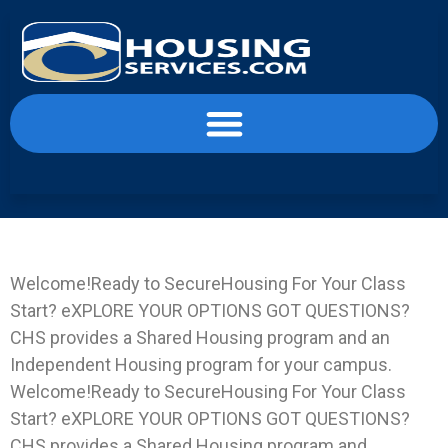
content
Landing Page LIFT-IN
Welcome!Ready to SecureHousing For Your Class
Start? eXPLORE YOUR OPTIONS GOT QUESTIONS?
CHS provides a Shared Housing program and an
Independent Housing program for your campus.
Welcome!Ready to SecureHousing For Your Class
Start? eXPLORE YOUR OPTIONS GOT QUESTIONS?
CHS provides a Shared Housing program and