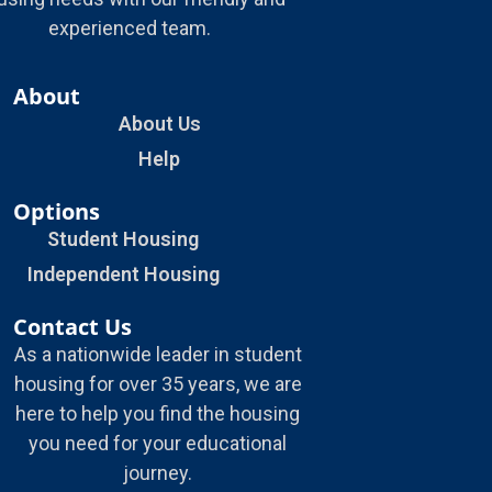
experienced team.
About
About Us
Help
Options
Student Housing
Independent Housing
Contact Us
As a nationwide leader in student
housing for over 35 years, we are
here to help you find the housing
you need for your educational
journey.