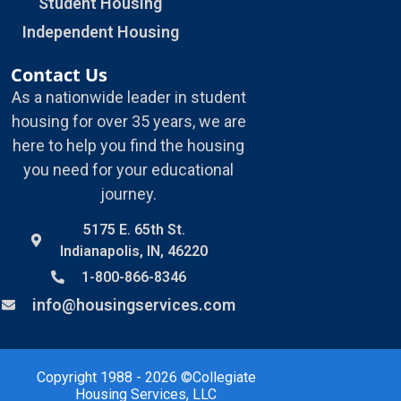
Student Housing
Independent Housing
Contact Us
As a nationwide leader in student
housing for over 35 years, we are
here to help you find the housing
you need for your educational
journey.
5175 E. 65th St.
Indianapolis, IN, 46220
1-800-866-8346
info@housingservices.com
Copyright 1988 - 2026 ©Collegiate
Housing Services, LLC