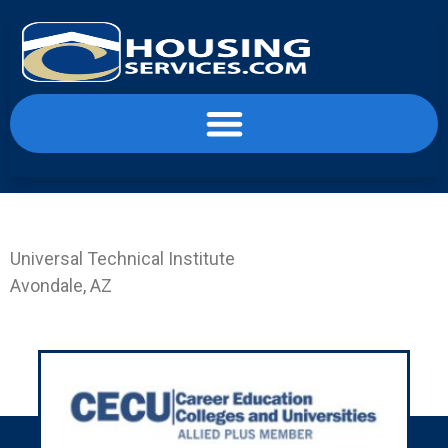
content
Landing Page UTI-PHX
Universal Technical Institute
Avondale, AZ