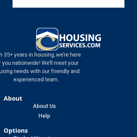
h 35+ years in housing, we’re here
r you nationwide! We’ll meet your
using needs with our friendly and
experienced team.
About
About Us
Help
Options