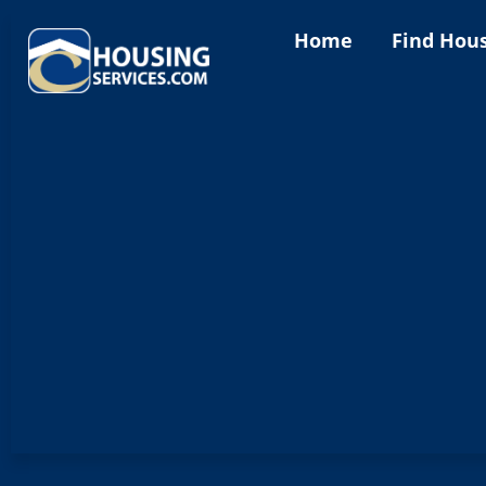
Home
Find Hou