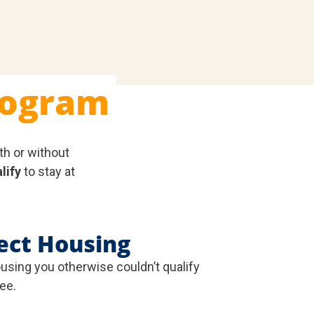
rogram
th or without
lify
to stay at
ect Housing
ousing you otherwise couldn’t qualify
fee.