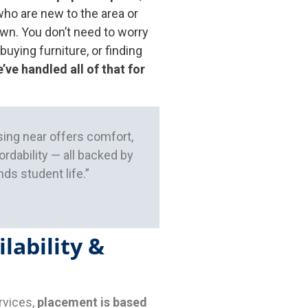
ho are new to the area or
own. You don’t need to worry
 buying furniture, or finding
’ve handled all of that for
ing near offers comfort,
rdability — all backed by
ds student life.”
lability &
rvices,
placement is based