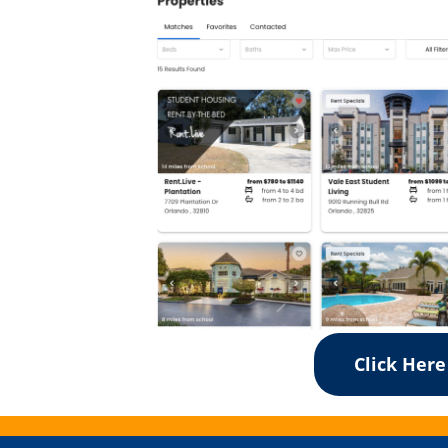
Click Here