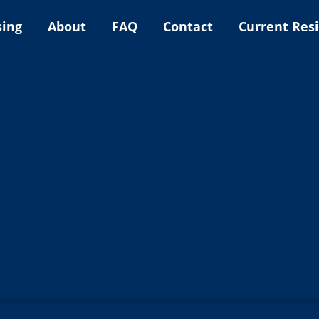
sing
About
FAQ
Contact
Current Res