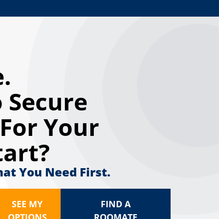
.
 Secure
For Your
tart?
hat You Need First.
SEE MY
FIND A
OPTIONS
ROOMATE