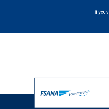
If you’