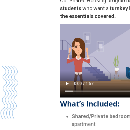
Our Shared Housing program i
students
who want a
turnkey 
the essentials covered.
What’s Included:
Shared/Private bedroom
apartment