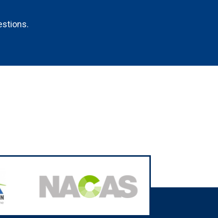
estions.