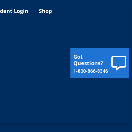
ident Login
Shop
Got
Questions?
1-800-866-8346