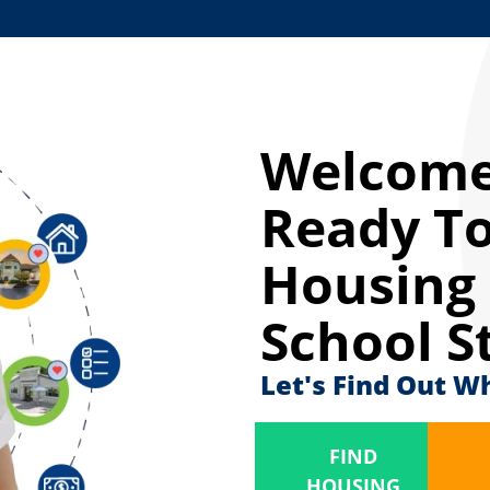
Welcome
Ready To
Housing 
School S
Let's Find Out W
FIND
HOUSING