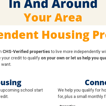
In And Around
Your Area
endent Housing P
n
CHS-Verified properties
to live more independently wi
your credit to qualify
on your own or let us help you qua
 want.
ousing
Conn
r upcoming school start
We help you qualify for h
edit.
for, plus a small monthly 