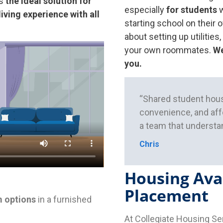
s
the ideal solution for
especially
for students
w
living experience with all
starting school on their 
about setting up utilities,
your own roommates.
We
you.
“Shared student hous
convenience, and affo
a team that understan
Chris
Housing Avai
Placement
 options
in a furnished
At Collegiate Housing Se