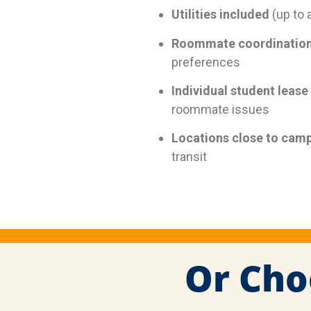
Utilities included
(up to 
Roommate coordinatio
preferences
Individual student lease
roommate issues
Locations close to cam
transit
Or Cho