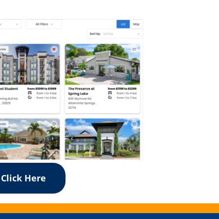
Click Here