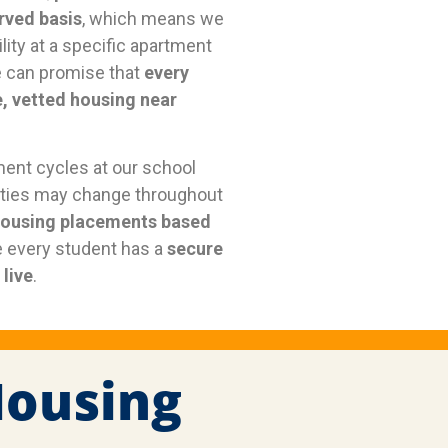
erved basis
, which means we
lity at a specific apartment
 can promise that
every
e, vetted housing near
ment cycles at our school
erties may change throughout
housing placements based
 every student has a
secure
live
.
Housing