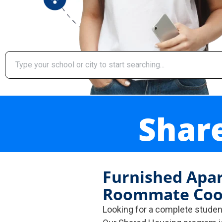
Shar
Furnished Apa
Roommate Coo
Looking for a complete stude