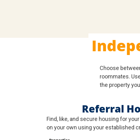
Indep
Choose betwee
roommates. Use 
the property you
Referral H
Find, like, and secure housing for you
on your own using your established cr