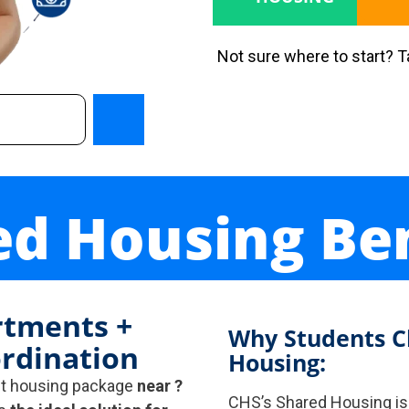
Not sure where to start? 
ed Housing Ben
rtments +
Why Students C
rdination
Housing:
nt housing package
near ?
CHS’s Shared Housing i