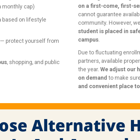
on a first-come, first-s
a monthly cap)
cannot guarantee availabi
n
based on lifestyle
community. However, we
student is placed in saf
campus
.
— protect yourself from
Due to fluctuating enroll
partners, available prop
pus
, shopping, and public
the year.
We adjust our 
on demand
to make sure
and convenient place to 
ose Alternative 