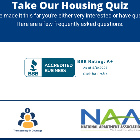
Take Our Housing Quiz
ve made it this far you’re either very interested or have qu
Here are a few frequently asked questions.