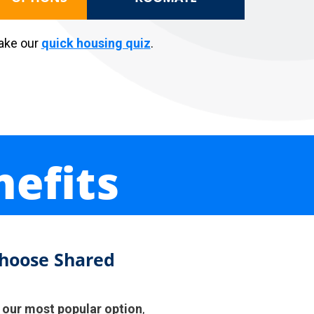
Take our
quick housing qui
z
.
efits
hoose Shared
s
our most popular option
,