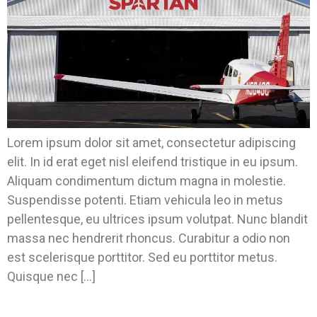
Lorem ipsum dolor sit amet, consectetur adipiscing
elit. In id erat eget nisl eleifend tristique in eu ipsum.
Aliquam condimentum dictum magna in molestie.
Suspendisse potenti. Etiam vehicula leo in metus
pellentesque, eu ultrices ipsum volutpat. Nunc blandit
massa nec hendrerit rhoncus. Curabitur a odio non
est scelerisque porttitor. Sed eu porttitor metus.
Quisque nec […]
Ready For CECU? This Year It Will Be In Our