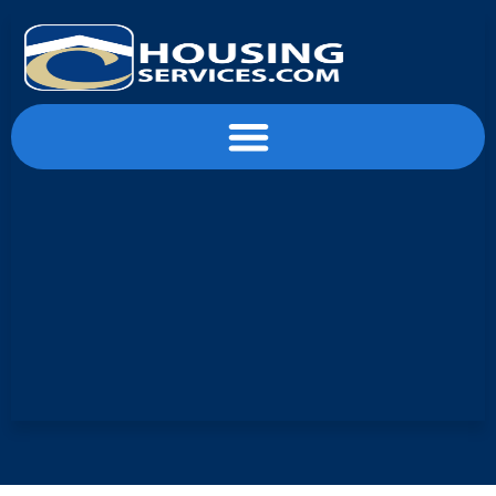
content