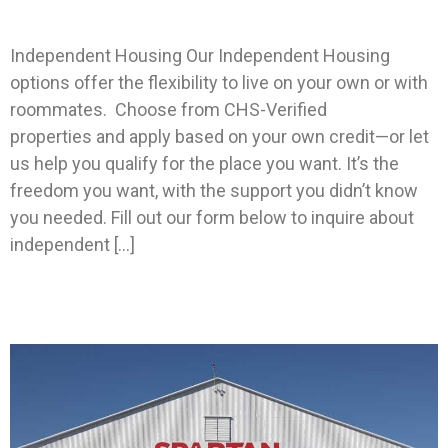
Generic Independent Housing
Independent Housing Our Independent Housing
options offer the flexibility to live on your own or with
roommates. Choose from CHS-Verified
properties and apply based on your own credit—or let
us help you qualify for the place you want. It’s the
freedom you want, with the support you didn’t know
you needed. Fill out our form below to inquire about
independent […]
Spartan Education Group Partners With CHS To
House Their Students.