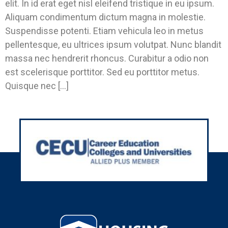
elit. In id erat eget nisl eleifend tristique in eu ipsum.
Aliquam condimentum dictum magna in molestie.
Suspendisse potenti. Etiam vehicula leo in metus
pellentesque, eu ultrices ipsum volutpat. Nunc blandit
massa nec hendrerit rhoncus. Curabitur a odio non
est scelerisque porttitor. Sed eu porttitor metus.
Quisque nec […]