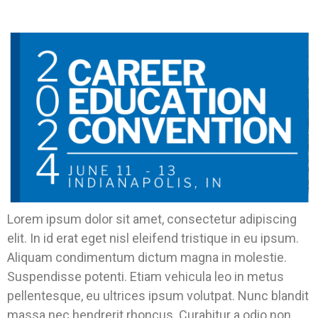
Backyard.
Lorem ipsum dolor sit amet, consectetur adipiscing
elit. In id erat eget nisl eleifend tristique in eu ipsum.
Aliquam condimentum dictum magna in molestie.
Suspendisse potenti. Etiam vehicula leo in metus
pellentesque, eu ultrices ipsum volutpat. Nunc blandit
massa nec hendrerit rhoncus. Curabitur a odio non