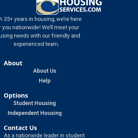
h 35+ years in housing, we’re here
r you nationwide! We’ll meet your
using needs with our friendly and
experienced team.
About
About Us
Help
Options
Student Housing
Independent Housing
Contact Us
As a nationwide leader in student