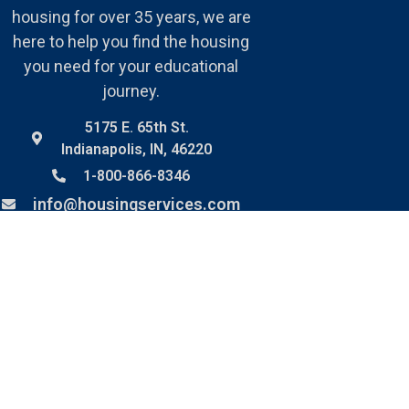
housing for over 35 years, we are
here to help you find the housing
you need for your educational
journey.
5175 E. 65th St.
Indianapolis, IN, 46220
1-800-866-8346
info@housingservices.com