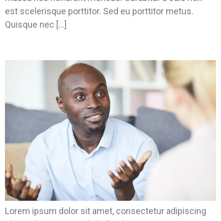
est scelerisque porttitor. Sed eu porttitor metus.
Quisque nec […]
Don’t Know What Type Of Housing You Need?
Lorem ipsum dolor sit amet, consectetur adipiscing