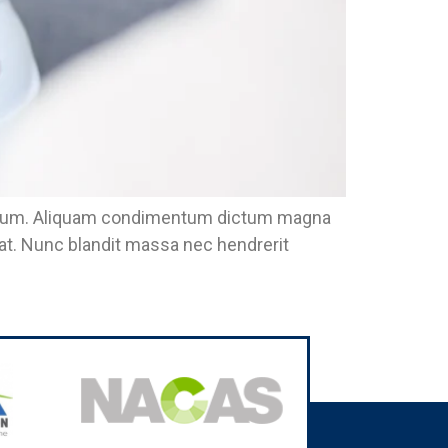
eu ipsum. Aliquam condimentum dictum magna
pat. Nunc blandit massa nec hendrerit