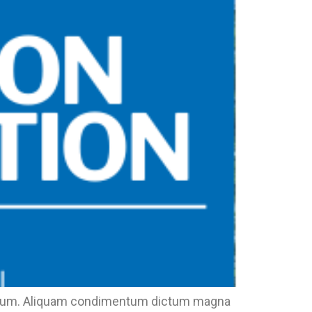
eu ipsum. Aliquam condimentum dictum magna