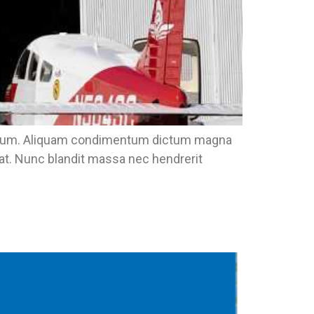
eu ipsum. Aliquam condimentum dictum magna
pat. Nunc blandit massa nec hendrerit