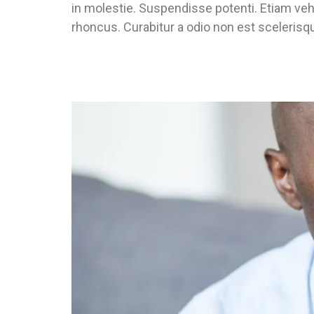
in molestie. Suspendisse potenti. Etiam veh
rhoncus. Curabitur a odio non est scelerisqu
Don’t Know What Type Of Housing Yo