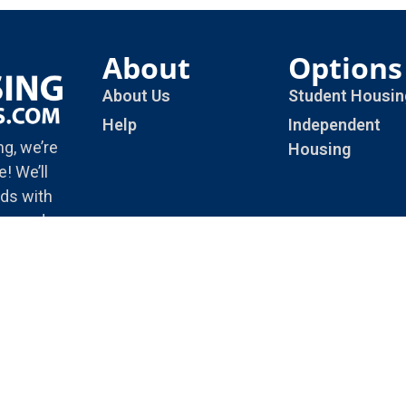
About
Options
About Us
Student Housin
Help
Independent
ng, we’re
Housing
! We’ll
ds with
rienced