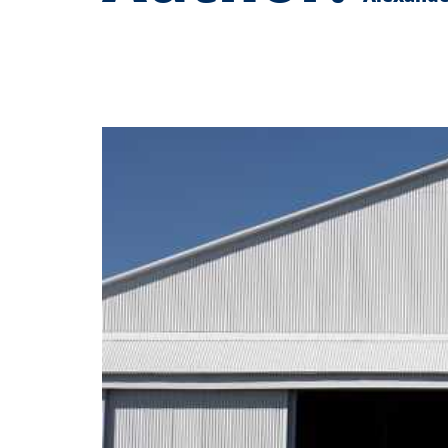
Spartan Education Group Partners Wit