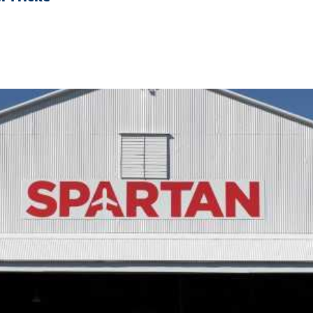
h CHS To House Their Students.