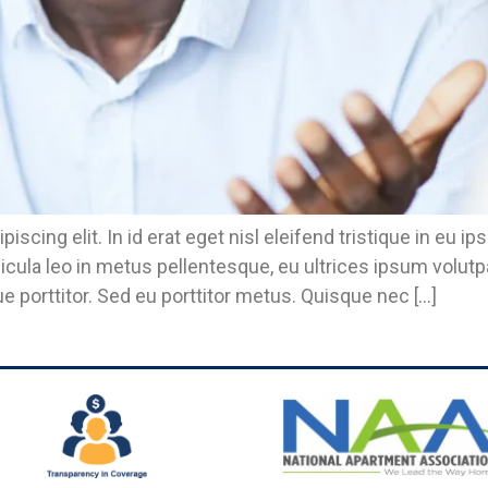
piscing elit. In id erat eget nisl eleifend tristique in 
icula leo in metus pellentesque, eu ultrices ipsum volut
e porttitor. Sed eu porttitor metus. Quisque nec […]