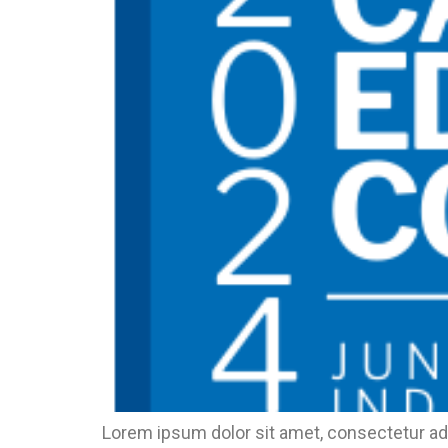
Lorem ipsum dolor sit amet, consectetur adi