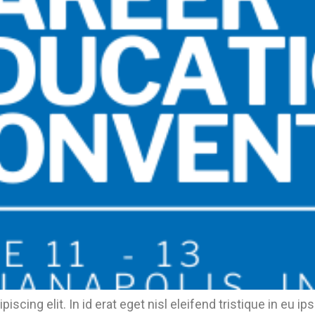
piscing elit. In id erat eget nisl eleifend tristique in 