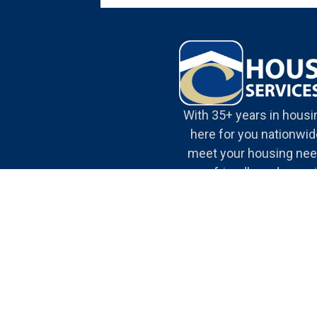
With 35+ years in housi
here for you nationwide
meet your housing nee
our friendly and expe
team.