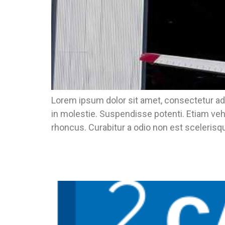
Lorem ipsum dolor sit amet, consectetur adi
in molestie. Suspendisse potenti. Etiam veh
rhoncus. Curabitur a odio non est scelerisqu
Ready For CECU? This Year It Will Be I