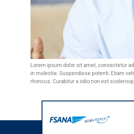
Lorem ipsum dolor sit amet, consectetur adi
in molestie. Suspendisse potenti. Etiam veh
rhoncus. Curabitur a odio non est scelerisqu