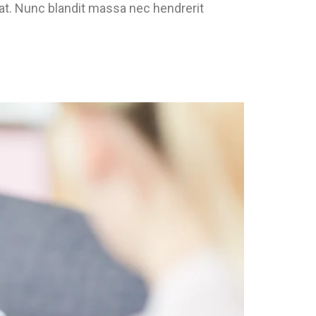
pat. Nunc blandit massa nec hendrerit