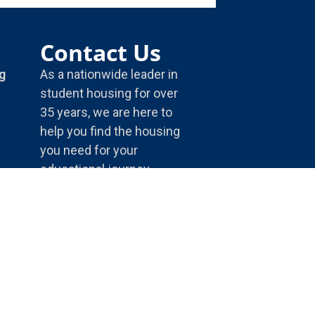
Contact Us
g
As a nationwide leader in
student housing for over
35 years, we are here to
help you find the housing
you need for your
educational journey.
5175 E. 65th St.
Indianapolis, IN, 46220
1-800-866-8346
info@housingservices.com