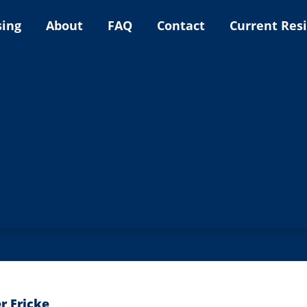
sing
About
FAQ
Contact
Current Res
r Fricke