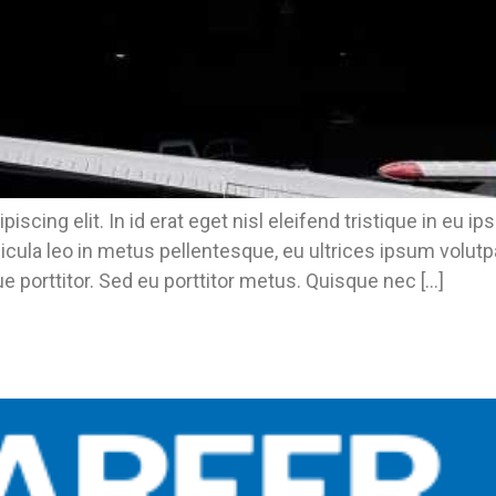
piscing elit. In id erat eget nisl eleifend tristique in 
icula leo in metus pellentesque, eu ultrices ipsum volut
e porttitor. Sed eu porttitor metus. Quisque nec […]
n Our Backyard.