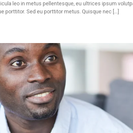
icula leo in metus pellentesque, eu ultrices ipsum volut
e porttitor. Sed eu porttitor metus. Quisque nec […]
u Need?