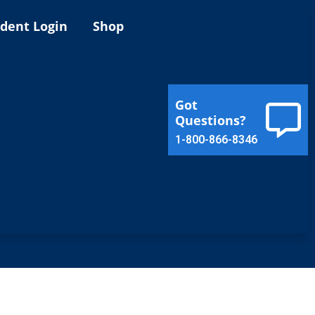
ident Login
Shop
Got
Questions?
1-800-866-8346