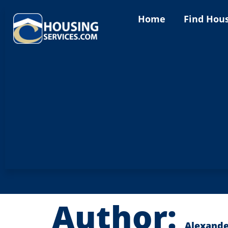
content
Home
Find Hou
Author:
Alexande