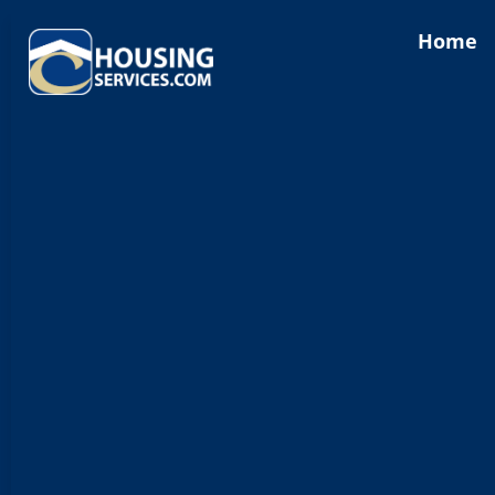
content
Home