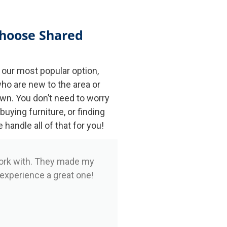
hoose Shared
our most popular option,
ho are new to the area or
own. You don’t need to worry
 buying furniture, or finding
andle all of that for you!
ork with. They made my
 experience a great one!