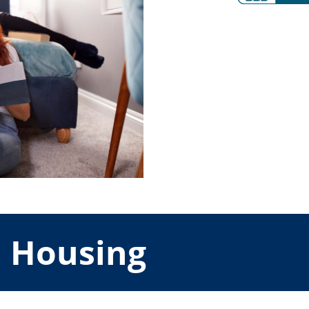
d Housing