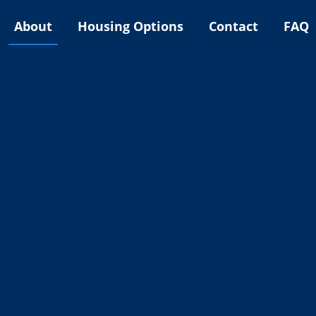
About
Housing Options
Contact
FAQ