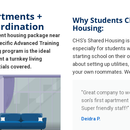
rtments +
Why Students C
rdination
Housing:
ent housing package near
CHS’s Shared Housing is 
ecific Advanced Training
especially for students w
program is the ideal
starting school on their 
t a turnkey living
about setting up utilities,
tials covered.
your own roommates. We h
"Great company to w
son’s first apartment
Super friendly staff!"
Deidra P.