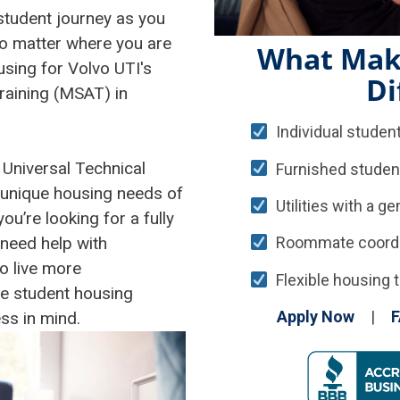
 student journey as you
No matter where you are
What Mak
sing for Volvo UTI's
Di
raining (MSAT) in
Individual student
 Universal Technical
Furnished studen
 unique housing needs of
Utilities with a g
’re looking for a fully
need help with
Roommate coordina
o live more
Flexible housing t
le student housing
Apply Now
|
F
ss in mind.