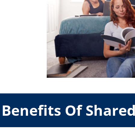
Benefits Of Share