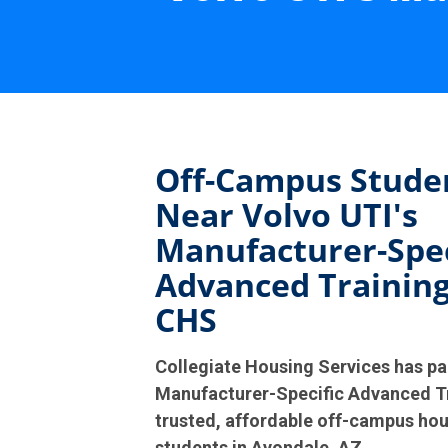
Off-Campus Stude
Near Volvo UTI's
Manufacturer-Spec
Advanced Training
CHS
Collegiate Housing Services has pa
Manufacturer-Specific Advanced Tr
trusted, affordable off-campus hou
students in Avondale, AZ.