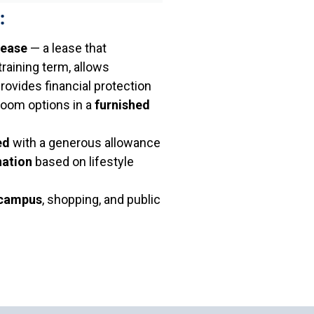
:
lease
— a lease that
aining term, allows
provides financial protection
room options in a
furnished
ed
with a generous allowance
ation
based on lifestyle
 campus
, shopping, and public