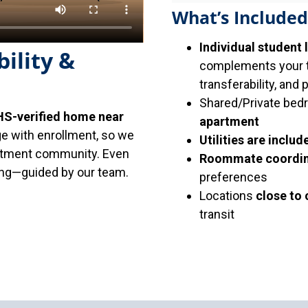
What’s Included
Individual student 
ility &
complements your tr
transferability, and 
Shared/Private bed
S-verified home near
apartment
ge with enrollment, so we
Utilities are includ
artment community. Even
Roommate coordin
sing—guided by our team.
preferences
Locations
close to
transit