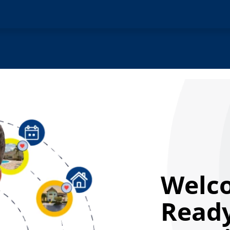
Welc
Ready