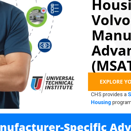
Housi
Volvo
Manuf
Advan
(MSAT
EXPLORE Y
CHS provides a
S
Housing
program
nufacturer-Specific Ad