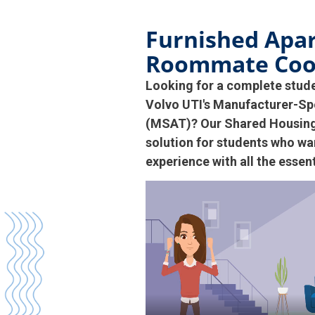
Furnished Apa
Roommate Coo
Looking for a complete stud
Volvo UTI's Manufacturer-Sp
(MSAT)? Our Shared Housing 
solution for students who wan
experience with all the essen