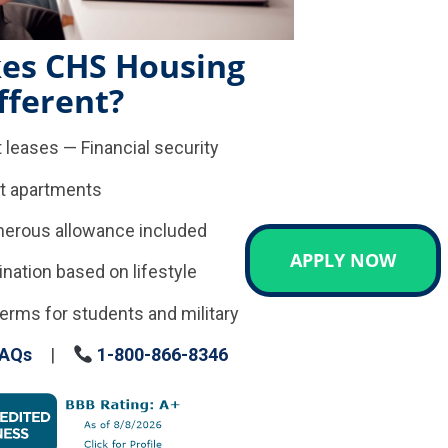
es CHS Housing
fferent?
 leases — Financial security
t apartments
enerous allowance included
APPLY NOW
tion based on lifestyle
erms for students and military
AQs
|
1-800-866-8346