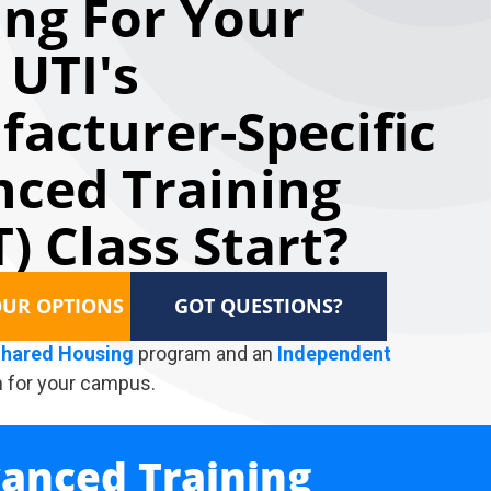
ng For Your
 UTI's
acturer-Specific
ced Training
) Class Start?
OUR OPTIONS
GOT QUESTIONS?
hared Housing
program and an
Independent
 for your campus.
vanced Training