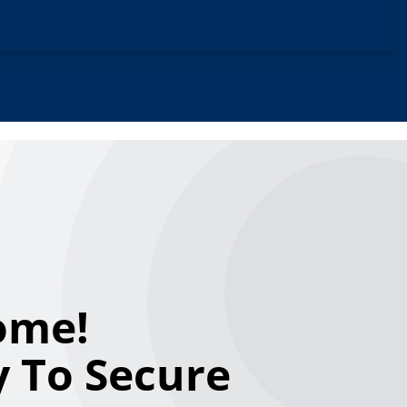
ome!
 To Secure