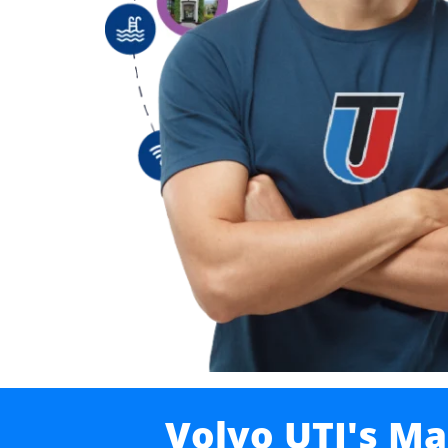
Volvo UTI's Ma