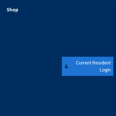
Shop
Current Resident
Login