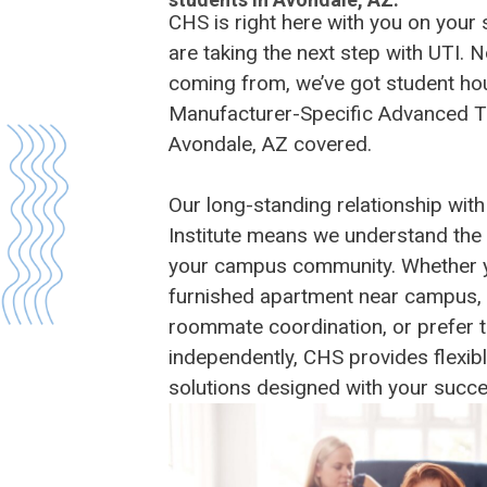
CHS is right here with you on your
are taking the next step with UTI. 
coming from, we’ve got student hou
Manufacturer-Specific Advanced T
Avondale, AZ covered.
Our long-standing relationship with
Institute means we understand the
your campus community. Whether you
furnished apartment near campus, 
roommate coordination, or prefer t
independently, CHS provides flexib
solutions designed with your succe