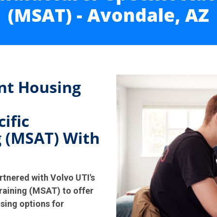
(MSAT) - Avondale, AZ
nt Housing
ific
 (MSAT) With
rtnered with Volvo UTI's
aining (MSAT) to offer
sing options for