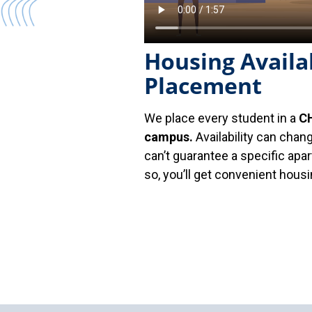
Housing Availab
Placement
We place every student in a
CH
campus.
Availability can chan
can’t guarantee a specific ap
so, you’ll get convenient hou