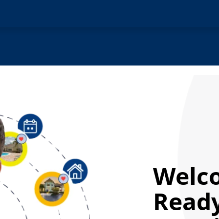
Welc
Ready