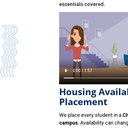
essentials covered.
Housing Availab
Placement
We place every student in a
CH
campus.
Availability can chan