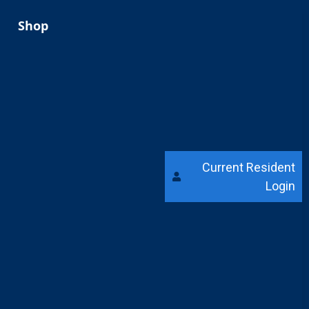
Shop
Current Resident
Login