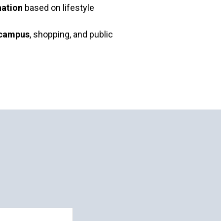
ation
based on lifestyle
 campus
, shopping, and public