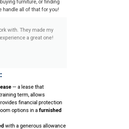
 buying furniture, or finding
andle all of that for you!
ork with. They made my
 experience a great one!
:
lease
— a lease that
aining term, allows
provides financial protection
room options in a
furnished
ed
with a generous allowance