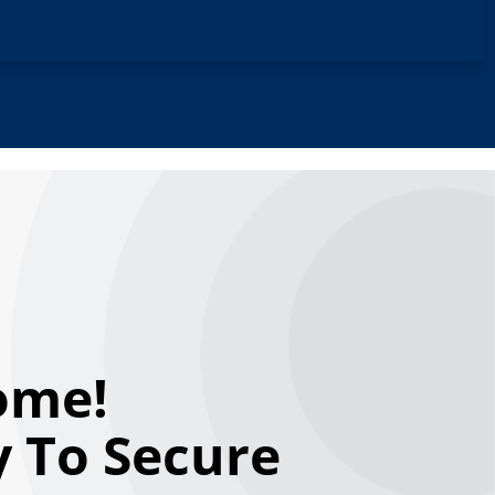
ome!
 To Secure