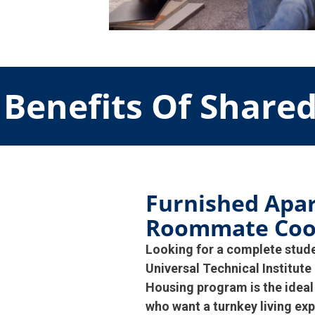
Benefits Of Share
Furnished Apa
Roommate Coo
Looking for a complete stud
Universal Technical Institu
Housing program is the ideal
who want a turnkey living exp