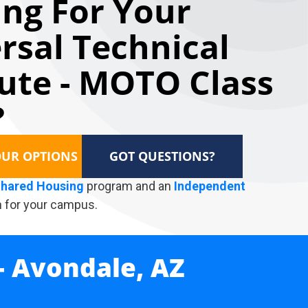
ng For Your
rsal Technical
tute - MOTO Class
?
OUR OPTIONS
GOT QUESTIONS?
hared Housing
program and an
Independent
 for your campus.
- Avondale, AZ