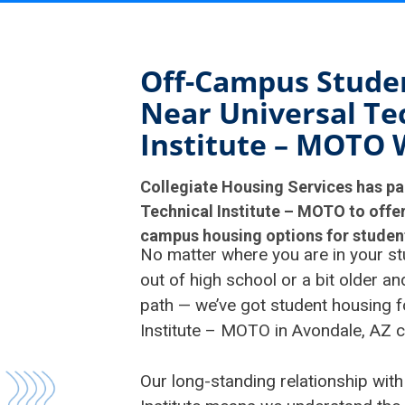
Off-Campus Stude
Near Universal Te
Institute – MOTO 
Collegiate Housing Services has pa
Technical Institute – MOTO to offer
campus housing options for student
No matter where you are in your st
out of high school or a bit older a
path — we’ve got student housing f
Institute – MOTO in Avondale, AZ 
Our long-standing relationship with