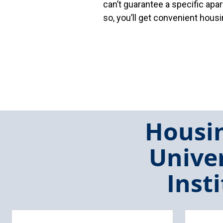
can’t guarantee a specific ap
so, you’ll get convenient hou
Housin
Univer
Inst