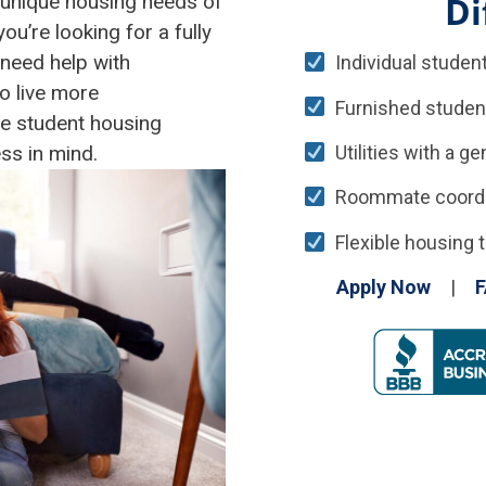
Di
 unique housing needs of
’re looking for a fully
need help with
Individual student
o live more
Furnished studen
le student housing
Utilities with a g
ss in mind.
Roommate coordina
Flexible housing t
Apply Now
|
F