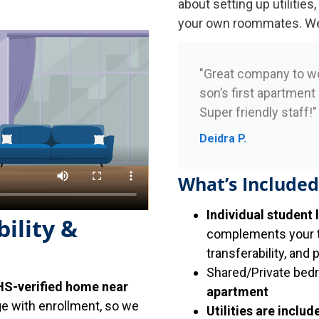
about setting up utilities,
your own roommates. We h
"Great company to w
son’s first apartment
Super friendly staff!"
Deidra P.
What’s Included
Individual student 
ility &
complements your tr
transferability, and 
Shared/Private bed
S-verified home near
apartment
ge with enrollment, so we
Utilities are includ