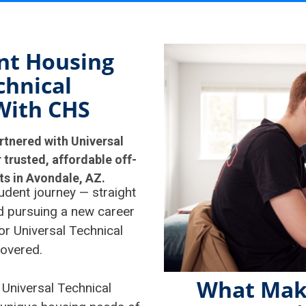
nt Housing
chnical
With CHS
rtnered with Universal
 trusted, affordable off-
s in Avondale, AZ.
udent journey — straight
nd pursuing a new career
or Universal Technical
covered.
What Mak
 Universal Technical