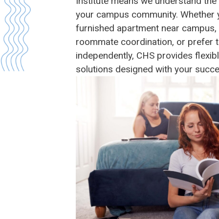
Institute means we understand the
your campus community. Whether you
furnished apartment near campus, 
roommate coordination, or prefer t
independently, CHS provides flexib
solutions designed with your succe