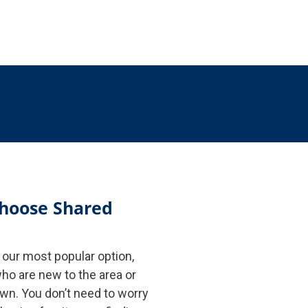
hoose Shared
our most popular option,
ho are new to the area or
own. You don’t need to worry