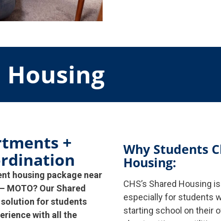
d Housing
rtments +
Why Students C
rdination
Housing:
ent housing package near
CHS’s Shared Housing is 
te – MOTO? Our Shared
especially for students w
 solution for students
starting school on their 
erience with all the