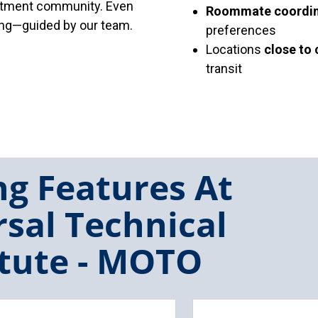
artment community. Even
Roommate coordin
sing—guided by our team.
preferences
Locations
close to
transit
g Features At
sal Technical
itute - MOTO