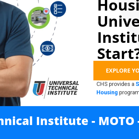
Housi
Unive
Insti
Start
EXPLORE Y
CHS provides a
S
Housing
program
hnical Institute - MOTO 