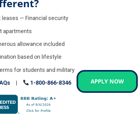
fferent?
 leases — Financial security
t apartments
enerous allowance included
tion based on lifestyle
erms for students and military
APPLY NOW
AQs
|
1-800-866-8346