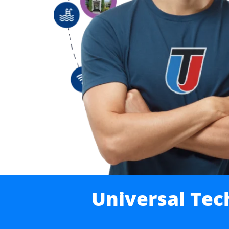
Universal Tec