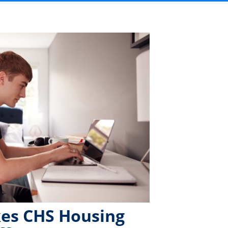
es CHS Housing