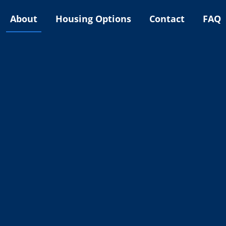
About
Housing Options
Contact
FAQ