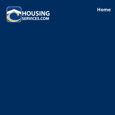
content
Home