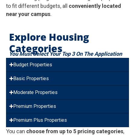
to fit different budgets, all
conveniently located
near your campus
.
Explore Housing
Categories
You Must Select Your Top 3 On The Application
Budget Properties
Basic Properties
Moderate Properties
Premium Properties
Premium Plus Properties
You can
choose from up to 5 pricing categories
,