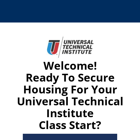
Welcome!
Ready To Secure
Housing For Your
Universal Technical
Institute
Class Start?