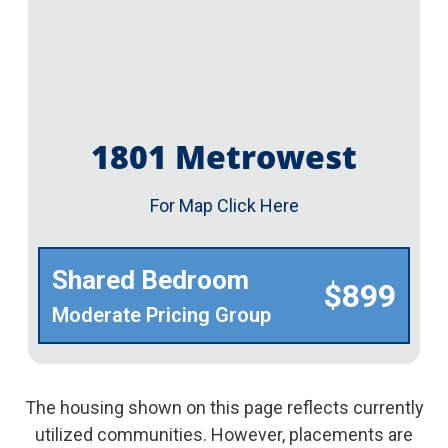
1801 Metrowest
For Map Click Here
Shared Bedroom
$899
Moderate Pricing Group
The housing shown on this page reflects currently
utilized communities. However, placements are