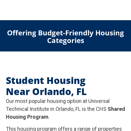
Offering Budget-Friendly Housing
Categories
Student Housing
Near Orlando, FL
Our most popular housing option at Universal
Technical Institute in Orlando, FL is the CHS
Shared
Housing Program
.
This housing program offers a range of properties