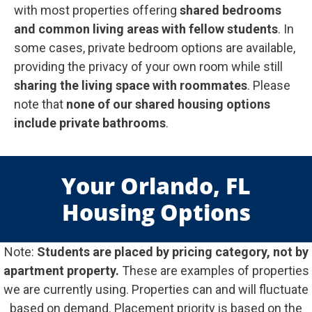
with most properties offering
shared bedrooms
and common living areas with fellow students
. In
some cases, private bedroom options are available,
providing the privacy of your own room while still
sharing the living space with roommates
. Please
note that
none of our shared housing options
include private bathrooms
.
Your Orlando, FL
Housing Options
Note:
Students are placed by pricing category, not by
apartment property.
These are examples of properties
we are currently using. Properties can and will fluctuate
based on demand. Placement priority is based on the