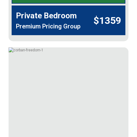
Private Bedroom
$1359
Premium Pricing Group