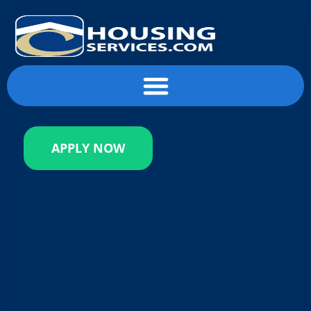
content
APPLY NOW