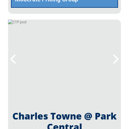
Charles Towne @ Park
Central