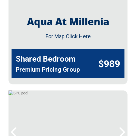
Aqua At Millenia
For Map Click Here
Shared Bedroom
$989
Premium Pricing Group