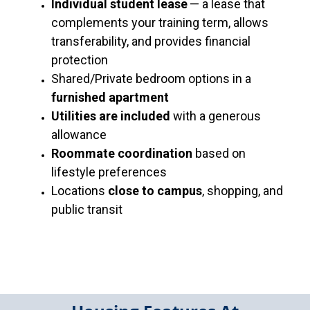
Individual student lease
— a lease that
complements your training term, allows
transferability, and provides financial
protection
Shared/Private bedroom options in a
furnished apartment
Utilities are included
with a generous
allowance
Roommate coordination
based on
lifestyle preferences
Locations
close to campus
, shopping, and
public transit