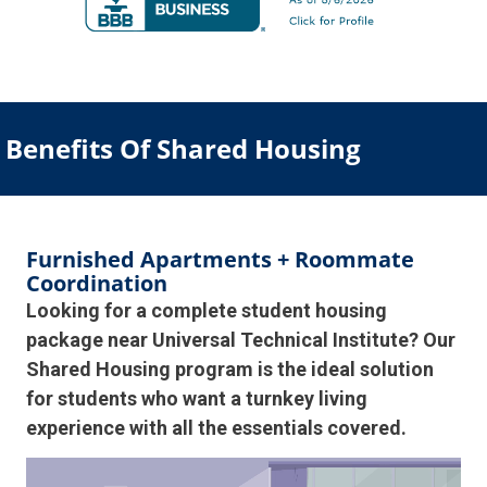
Benefits Of Shared Housing
Furnished Apartments + Roommate
Coordination
Looking for a complete student housing
package near Universal Technical Institute? Our
Shared Housing program is the ideal solution
for students who want a turnkey living
experience with all the essentials covered.