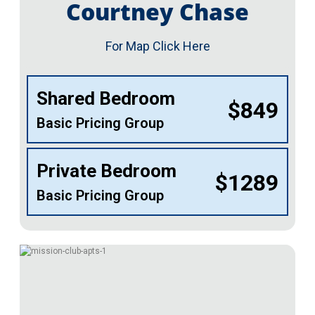
Courtney Chase
For Map Click Here
Shared Bedroom
$849
Basic Pricing Group
Private Bedroom
$1289
Basic Pricing Group