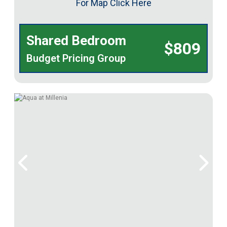
For Map Click Here
Shared Bedroom
$809
Budget Pricing Group