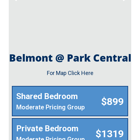
Belmont @ Park Central
For Map Click Here
Shared Bedroom
$899
Moderate Pricing Group
Private Bedroom
$1319
Moderate Pricing Group