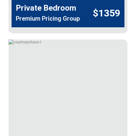
Private Bedroom
$1359
Premium Pricing Group