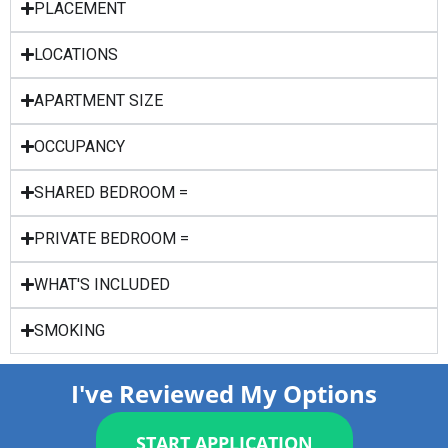
PLACEMENT
LOCATIONS
APARTMENT SIZE
OCCUPANCY
SHARED BEDROOM =
PRIVATE BEDROOM =
WHAT'S INCLUDED
SMOKING
I've Reviewed My Options
START APPLICATION