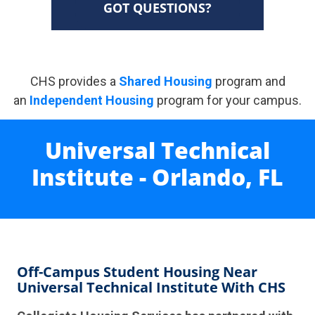
GOT QUESTIONS?
CHS provides a
Shared Housing
program and
an
Independent Housing
program for your campus.
Universal Technical
Institute - Orlando, FL
Off-Campus Student Housing Near
Universal Technical Institute With CHS