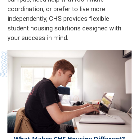
coordination, or prefer to live more
independently, CHS provides flexible
student housing solutions designed with
your success in mind.
What Makes CHS Housing Different?