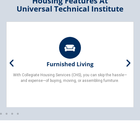
Housing Features At
Universal Technical Institute
Furnished Living
With Collegiate Housing Services (CHS), you can skip the hassle—
and expense—of buying, moving, or assembling furniture.