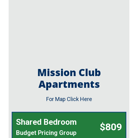
Mission Club
Apartments
For Map Click Here
Shared Bedroom
$809
Budget Pricing Group