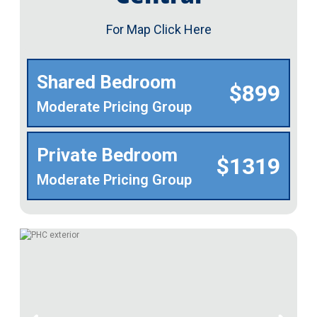
For Map Click Here
Shared Bedroom
$899
Moderate Pricing Group
Private Bedroom
$1319
Moderate Pricing Group