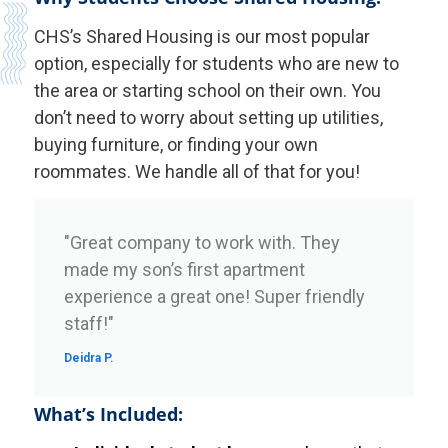
CHS’s Shared Housing is our most popular
option, especially for students who are new to
the area or starting school on their own. You
don’t need to worry about setting up utilities,
buying furniture, or finding your own
roommates. We handle all of that for you!
"Great company to work with. They
made my son’s first apartment
experience a great one! Super friendly
staff!"
Deidra P.
What’s Included: