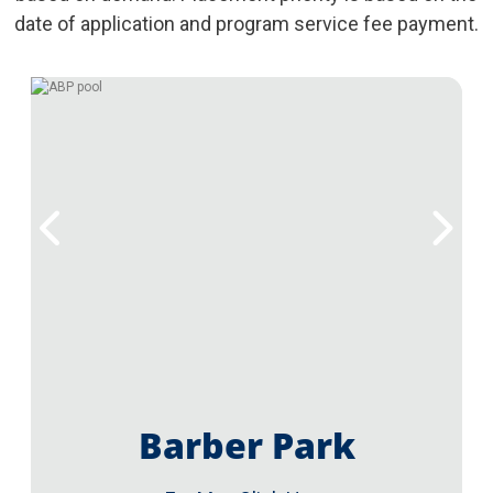
date of application and program service fee payment.
Barber Park