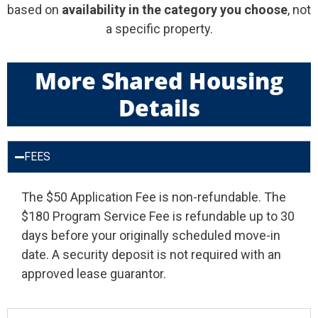
based on
availability in the category you choose
, not
a specific property.
More Shared Housing
Details
FEES
The $50 Application Fee is non-refundable. The
$180 Program Service Fee is refundable up to 30
days before your originally scheduled move-in
date. A security deposit is not required with an
approved lease guarantor.