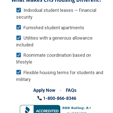
Individual student leases — Financial
security
Furnished student apartments
Utilities with a generous allowance
included
Roommate coordination based on
lifestyle
Flexible housing terms for students and
military
Apply Now
-
FAQs
1-800-866-8346