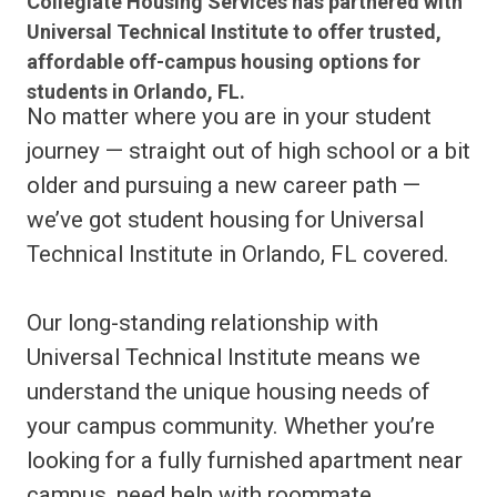
Collegiate Housing Services has partnered with
Universal Technical Institute to offer trusted,
affordable off-campus housing options for
students in Orlando, FL.
No matter where you are in your student
journey — straight out of high school or a bit
older and pursuing a new career path —
we’ve got student housing for Universal
Technical Institute in Orlando, FL covered.
Our long-standing relationship with
Universal Technical Institute means we
understand the unique housing needs of
your campus community. Whether you’re
looking for a fully furnished apartment near
campus, need help with roommate