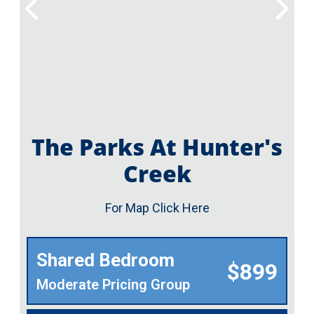
The Parks At Hunter's
Creek
For Map Click Here
Shared Bedroom
$899
Moderate Pricing Group