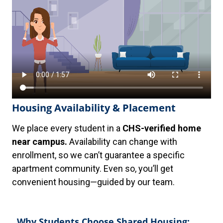
Housing Availability & Placement
We place every student in a
CHS-verified home
near campus.
Availability can change with
enrollment, so we can’t guarantee a specific
apartment community. Even so, you’ll get
convenient housing—guided by our team.
Why Students Choose Shared Housing: