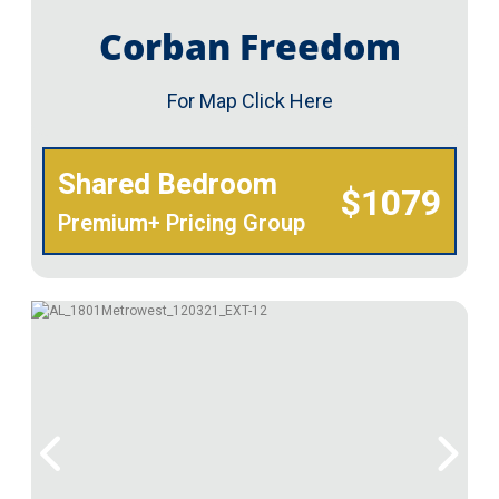
Corban Freedom
For Map Click Here
Shared Bedroom
$1079
Premium+ Pricing Group