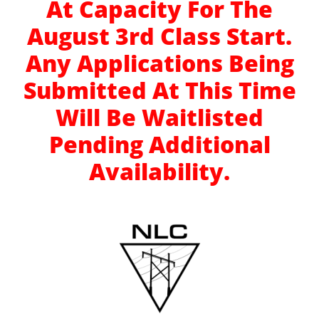
At Capacity For The
August 3rd Class Start.
Any Applications Being
Submitted At This Time
Will Be Waitlisted
Pending Additional
Availability.