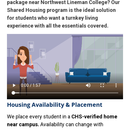
package near Northwest Lineman College? Our
Shared Housing program is the ideal solution
for students who want a turnkey living
experience with all the essentials covered.
Housing Availability & Placement
We place every student in a
CHS-verified home
near campus.
Availability can change with