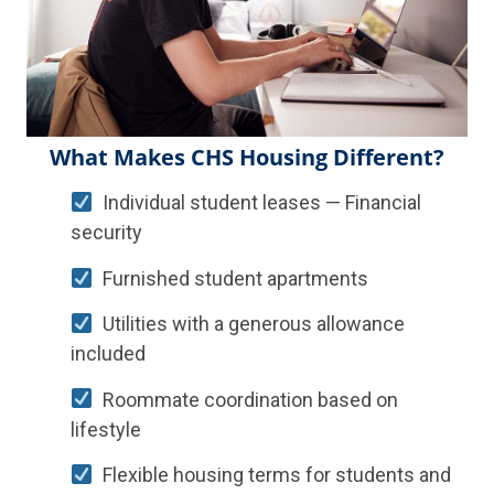
What Makes CHS Housing Different?
Individual student leases — Financial
security
Furnished student apartments
Utilities with a generous allowance
included
Roommate coordination based on
lifestyle
Flexible housing terms for students and