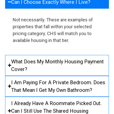
Can I Choose Exactly Where I Live?
Not necessarily. These are examples of
properties that fall within your selected
pricing category. CHS will match you to
available housing in that tier.
What Does My Monthly Housing Payment
Cover?
I Am Paying For A Private Bedroom. Does
That Mean I Get My Own Bathroom?
I Already Have A Roommate Picked Out.
Can I Still Use The Shared Housing