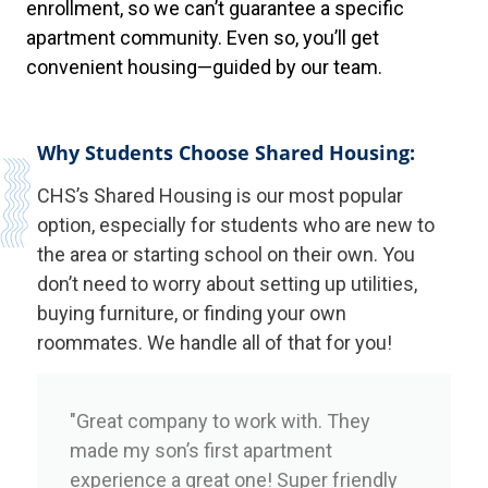
enrollment, so we can’t guarantee a specific
apartment community. Even so, you’ll get
convenient housing—guided by our team.
Why Students Choose Shared Housing:
CHS’s Shared Housing is our most popular
option, especially for students who are new to
the area or starting school on their own. You
don’t need to worry about setting up utilities,
buying furniture, or finding your own
roommates. We handle all of that for you!
"Great company to work with. They
made my son’s first apartment
experience a great one! Super friendly