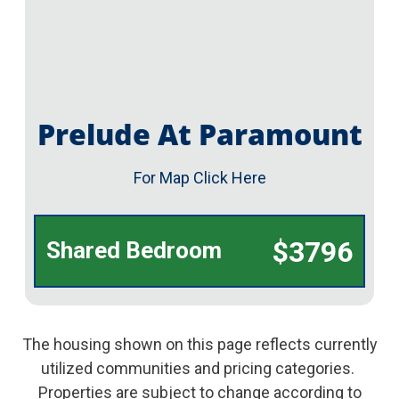
Prelude At Paramount
For Map Click Here
$3796
Shared Bedroom
The housing shown on this page reflects currently
utilized communities and pricing categories.
Properties are subject to change according to