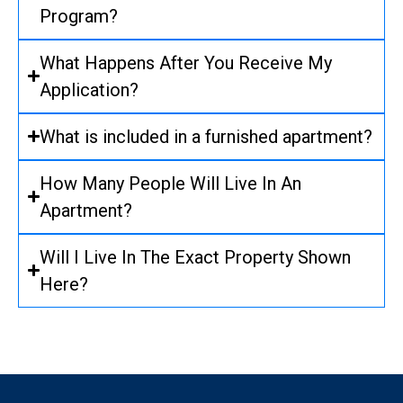
Program?
What Happens After You Receive My
Application?
What is included in a furnished apartment?
How Many People Will Live In An
Apartment?
Will I Live In The Exact Property Shown
Here?