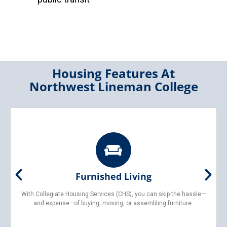
Housing Features At
Northwest Lineman College
Furnished Living
With Collegiate Housing Services (CHS), you can skip the hassle—
and expense—of buying, moving, or assembling furniture.