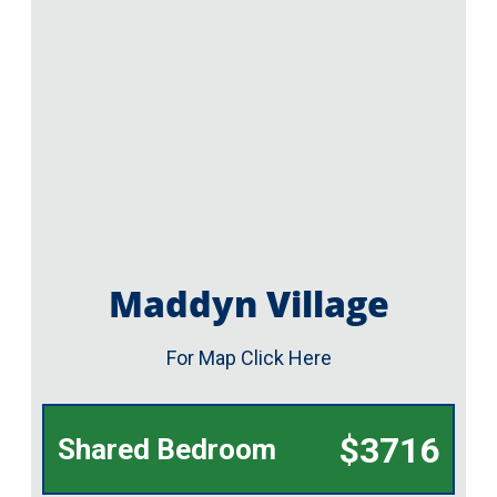
Maddyn Village
For Map Click Here
$3716
Shared Bedroom