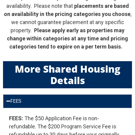
availability. Please note that
placements are based
on
availability in the pricing categories you choose
,
we cannot guarantee placement at any specific
property.
Please apply early as properties may
change within categories at any time and pricing
categories tend to expire on a per term basis.
More Shared Housing
Details
FEES
FEES:
The $50 Application Fee is non-
refundable. The $200 Program Service Fee is
refundable up to 30 days before your originally