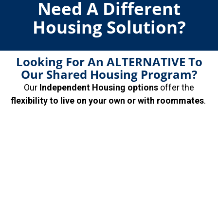
Need A Different
Housing Solution?
Looking For An ALTERNATIVE To
Our Shared Housing Program?
Our
Independent Housing options
offer the
flexibility to live on your own or with roommates
.
Choose from
CHS-Verified properties
and apply
based on your own credit—or let us help you qualify
for the place you want. It’s the freedom you want, with
the support you didn’t know you needed.
Inquire About
Independent Housing