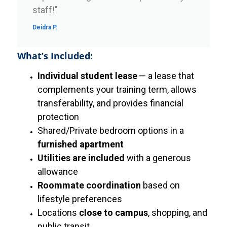
staff!"
Deidra P.
What’s Included:
Individual student lease
— a lease that
complements your training term, allows
transferability, and provides financial
protection
Shared/Private bedroom options in a
furnished apartment
Utilities are included
with a generous
allowance
Roommate coordination
based on
lifestyle preferences
Locations
close to campus
, shopping, and
public transit