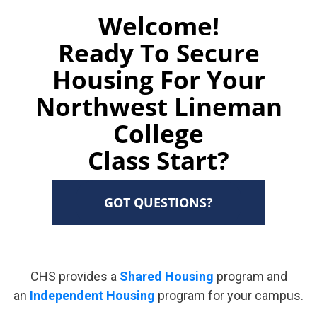
Welcome!
Ready To Secure
Housing For Your
Northwest Lineman
College
Class Start?
GOT QUESTIONS?
CHS provides a
Shared Housing
program and
an
Independent Housing
program for your campus.