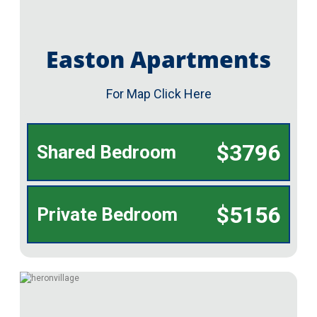
Easton Apartments
For Map Click Here
$3796
Shared Bedroom
$5156
Private Bedroom