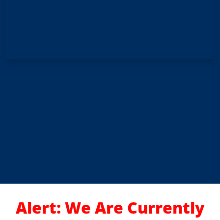
Alert: We Are Currently