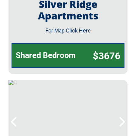
Silver Ridge
Apartments
For Map Click Here
$3676
Shared Bedroom