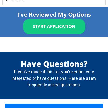
I've Reviewed My Options
START APPLICATION
Have Questions?
If you’ve made it this far, you’re either very
interested or have questions. Here are a few
frequently asked questions.