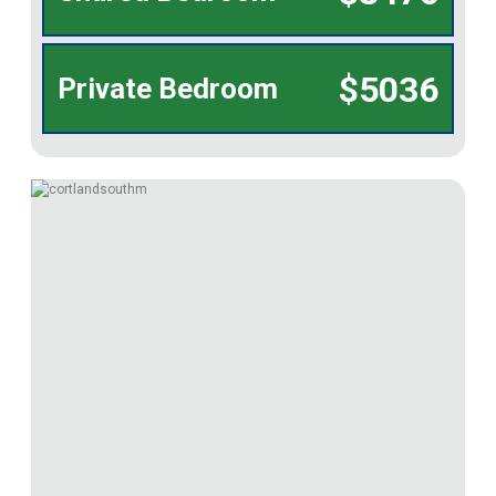
$5036
Private Bedroom