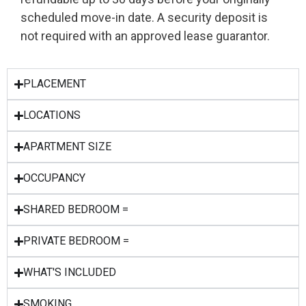
scheduled move-in date. A security deposit is
not required with an approved lease guarantor.
PLACEMENT
LOCATIONS
APARTMENT SIZE
OCCUPANCY
SHARED BEDROOM =
PRIVATE BEDROOM =
WHAT'S INCLUDED
SMOKING