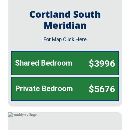
Cortland South
Meridian
For Map Click Here
$3996
Shared Bedroom
$5676
Private Bedroom