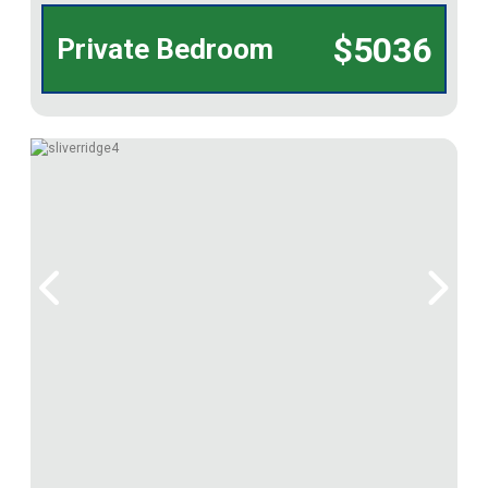
$5036
Private Bedroom