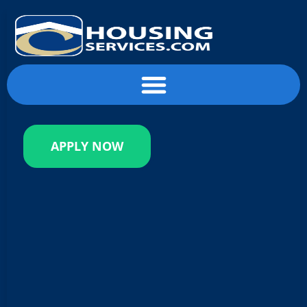
content
APPLY NOW