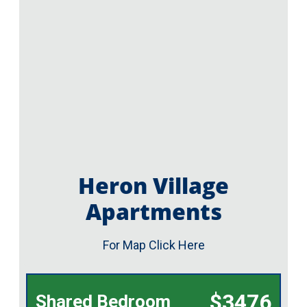
Heron Village
Apartments
For Map Click Here
$3476
Shared Bedroom