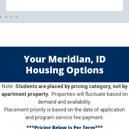
Your Meridian, ID
Housing Options
Note:
Students are placed by pricing category, not by
apartment property.
Properties will fluctuate based on
demand and availability.
Placement priority is based on the date of application
and program service fee payment.
***Pricing Below Is Per Term
***