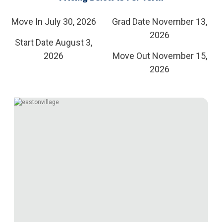
Move In July 30, 2026
Grad Date November 13,
2026
Start Date August 3,
2026
Move Out November 15,
2026