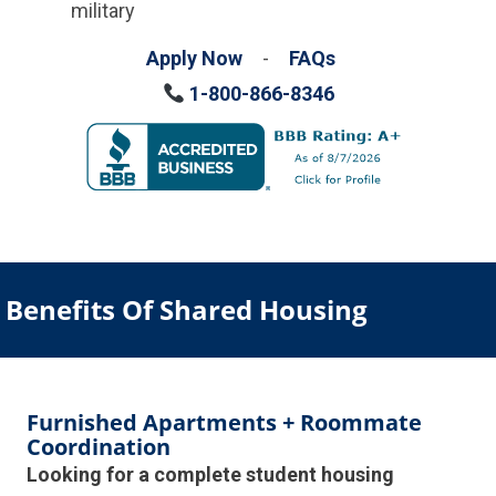
military
Apply Now
-
FAQs
1-800-866-8346
Benefits Of Shared Housing
Furnished Apartments + Roommate
Coordination
Looking for a complete student housing