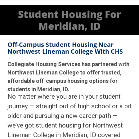
Student Housing For
Meridian, ID
Off-Campus Student Housing Near
Northwest Lineman College With CHS
Collegiate Housing Services has partnered with
Northwest Lineman College to offer trusted,
affordable off-campus housing options for
students in Meridian, ID.
No matter where you are in your student
journey — straight out of high school or a bit
older and pursuing a new career path —
we’ve got student housing for Northwest
Lineman College in Meridian, ID covered.