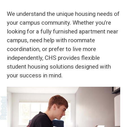
We understand the unique housing needs of
your campus community. Whether you’re
looking for a fully furnished apartment near
campus, need help with roommate
coordination, or prefer to live more
independently, CHS provides flexible
student housing solutions designed with
your success in mind.