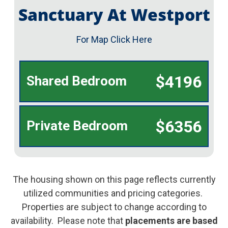
Sanctuary At Westport
For Map Click Here
$4196
Shared Bedroom
$6356
Private Bedroom
The housing shown on this page reflects currently
utilized communities and pricing categories.
Properties are subject to change according to
availability. Please note that
placements are based