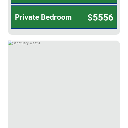
$5556
Private Bedroom