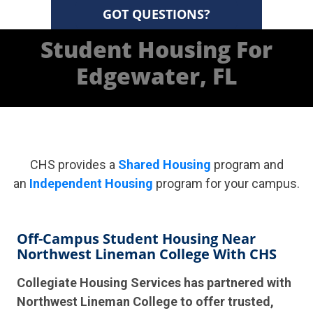
GOT QUESTIONS?
Student Housing For
Edgewater, FL
CHS provides a
Shared Housing
program and
an
Independent Housing
program for your campus.
Off-Campus Student Housing Near
Northwest Lineman College With CHS
Collegiate Housing Services has partnered with
Northwest Lineman College to offer trusted,