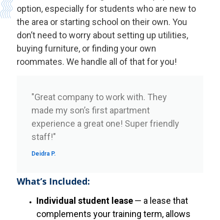
option, especially for students who are new to
the area or starting school on their own. You
don’t need to worry about setting up utilities,
buying furniture, or finding your own
roommates. We handle all of that for you!
"Great company to work with. They
made my son’s first apartment
experience a great one! Super friendly
staff!"
Deidra P.
What’s Included:
Individual student lease
— a lease that
complements your training term, allows