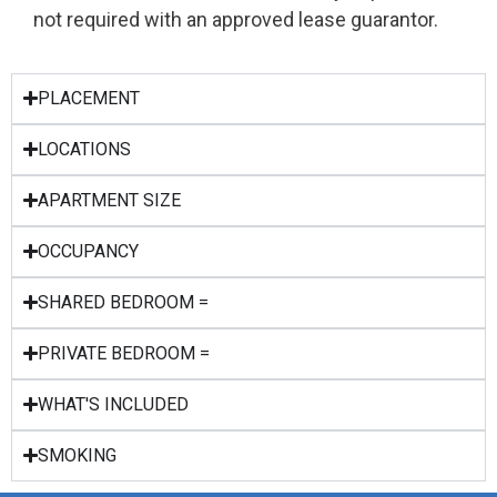
not required with an approved lease guarantor.
PLACEMENT
LOCATIONS
APARTMENT SIZE
OCCUPANCY
SHARED BEDROOM =
PRIVATE BEDROOM =
WHAT'S INCLUDED
SMOKING