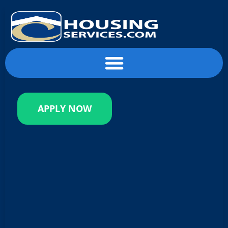
content
APPLY NOW