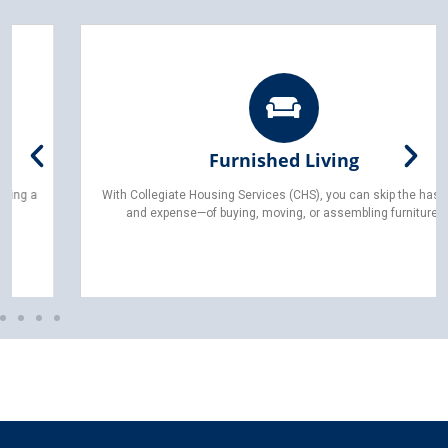
Furnished Living
With Collegiate Housing Services (CHS), you can skip the hassle—
and expense—of buying, moving, or assembling furniture.