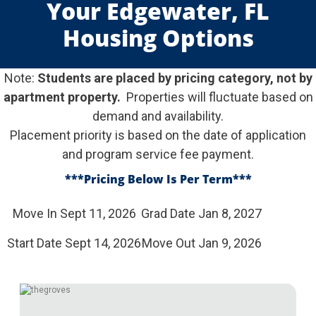
Your Edgewater, FL
Housing Options
Note:
Students are placed by pricing category, not by
apartment property.
Properties will fluctuate based on
demand and availability.
Placement priority is based on the date of application
and program service fee payment.
***Pricing Below Is Per Term
***
Move In Sept 11, 2026
Grad Date Jan 8, 2027
Start Date Sept 14, 2026
Move Out Jan 9, 2026