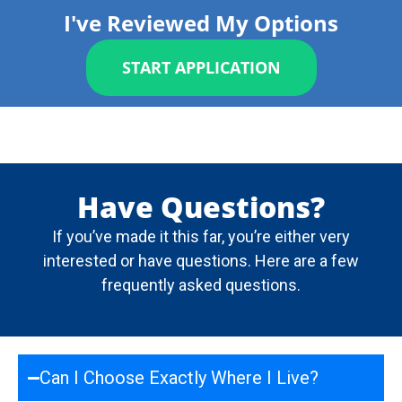
I've Reviewed My Options
START APPLICATION
Have Questions?
If you’ve made it this far, you’re either very
interested or have questions. Here are a few
frequently asked questions.
Can I Choose Exactly Where I Live?