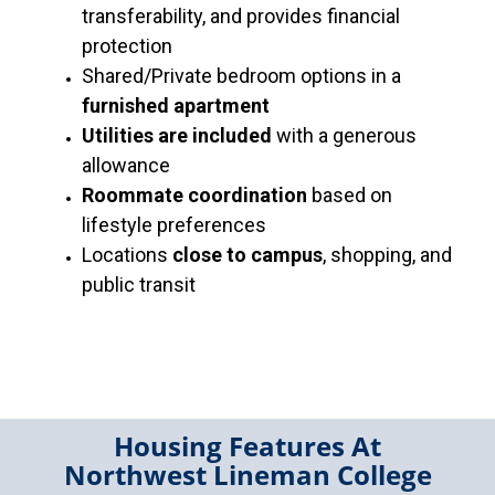
transferability, and provides financial
protection
Shared/Private bedroom options in a
furnished apartment
Utilities are included
with a generous
allowance
Roommate coordination
based on
lifestyle preferences
Locations
close to campus
, shopping, and
public transit
Housing Features At
Northwest Lineman College