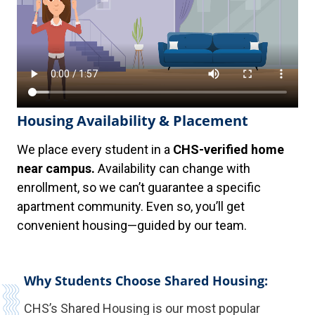
Housing Availability & Placement
We place every student in a
CHS-verified home
near campus.
Availability can change with
enrollment, so we can’t guarantee a specific
apartment community. Even so, you’ll get
convenient housing—guided by our team.
Why Students Choose Shared Housing:
CHS’s Shared Housing is our most popular