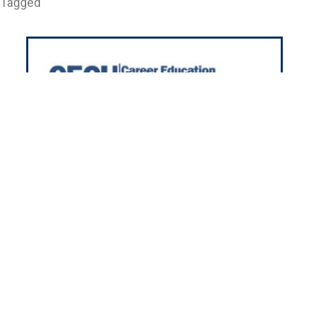
Tagged
501 Pullman Rd. Edgewater FL 32132
h 35+ years in housing, we’re here
r you nationwide! We’ll meet your
using needs with our friendly and
experienced team.