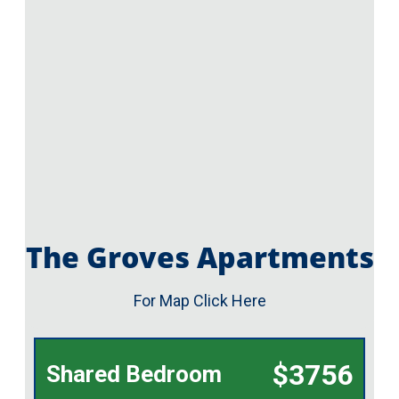
The Groves Apartments
For Map Click Here
$3756
Shared Bedroom