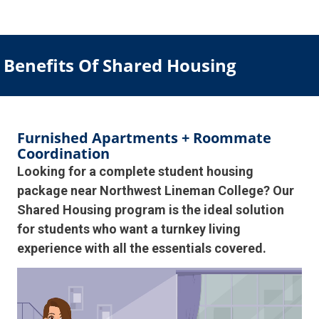
Benefits Of Shared Housing
Furnished Apartments + Roommate
Coordination
Looking for a complete student housing
package near Northwest Lineman College? Our
Shared Housing program is the ideal solution
for students who want a turnkey living
experience with all the essentials covered.