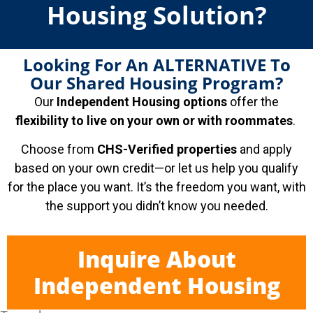
Housing Solution?
Looking For An ALTERNATIVE To
Our Shared Housing Program?
Our
Independent Housing options
offer the
flexibility to live on your own or with roommates
.
Choose from
CHS-Verified properties
and apply
based on your own credit—or let us help you qualify
for the place you want. It’s the freedom you want, with
the support you didn’t know you needed.
Inquire About
Independent Housing