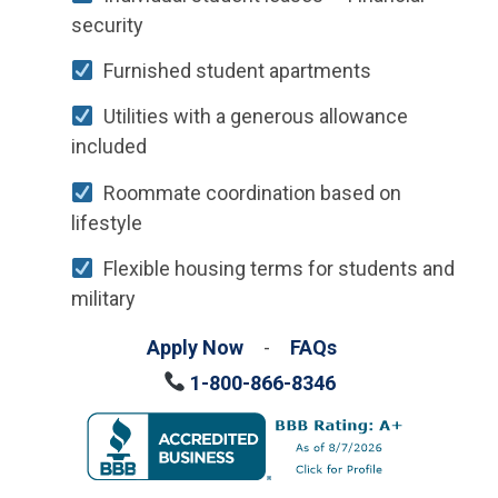
security
Furnished student apartments
Utilities with a generous allowance
included
Roommate coordination based on
lifestyle
Flexible housing terms for students and
military
Apply Now
-
FAQs
1-800-866-8346