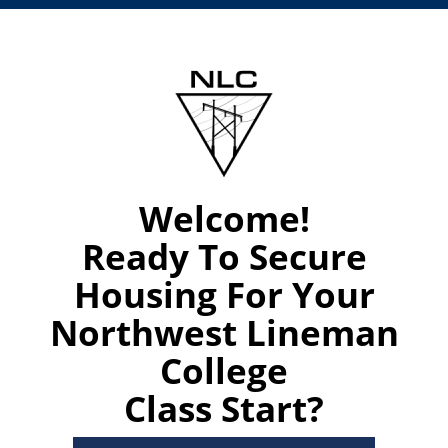
Welcome!
Ready To Secure
Housing For Your
Northwest Lineman
College
Class Start?