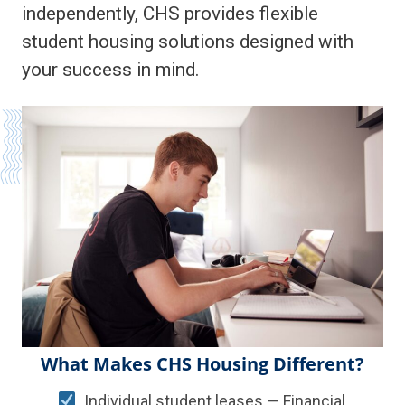
independently, CHS provides flexible
student housing solutions designed with
your success in mind.
What Makes CHS Housing Different?
Individual student leases — Financial