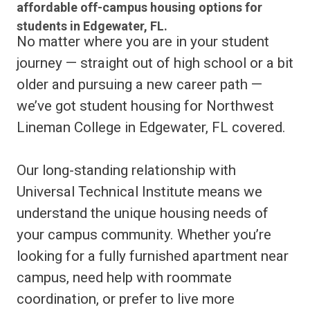
affordable off-campus housing options for
students in Edgewater, FL.
No matter where you are in your student
journey — straight out of high school or a bit
older and pursuing a new career path —
we’ve got student housing for Northwest
Lineman College in Edgewater, FL covered.
Our long-standing relationship with
Universal Technical Institute means we
understand the unique housing needs of
your campus community. Whether you’re
looking for a fully furnished apartment near
campus, need help with roommate
coordination, or prefer to live more