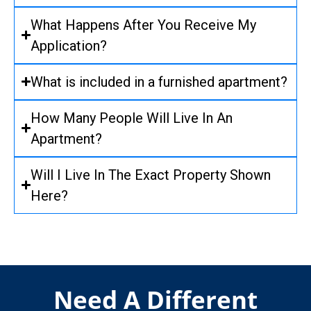
What Happens After You Receive My
Application?
What is included in a furnished apartment?
How Many People Will Live In An
Apartment?
Will I Live In The Exact Property Shown
Here?
Need A Different