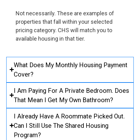
Not necessarily. These are examples of
properties that fall within your selected
pricing category. CHS will match you to
available housing in that tier.
What Does My Monthly Housing Payment
Cover?
I Am Paying For A Private Bedroom. Does
That Mean I Get My Own Bathroom?
I Already Have A Roommate Picked Out.
Can I Still Use The Shared Housing
Program?