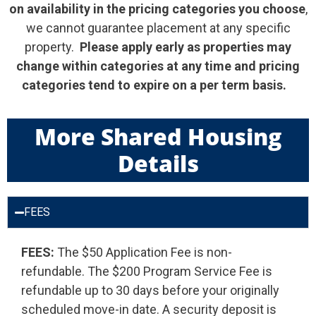
on
availability in the pricing categories you choose
,
we cannot guarantee placement at any specific
property.
Please apply early as properties may
change within categories at any time and pricing
categories tend to expire on a per term basis.
More Shared Housing
Details
FEES
FEES:
The $50 Application Fee is non-
refundable. The $200 Program Service Fee is
refundable up to 30 days before your originally
scheduled move-in date. A security deposit is