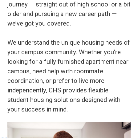
journey — straight out of high school or a bit
older and pursuing a new career path —
we’ve got you covered.
We understand the unique housing needs of
your campus community. Whether you’re
looking for a fully furnished apartment near
campus, need help with roommate
coordination, or prefer to live more
independently, CHS provides flexible
student housing solutions designed with
your success in mind.