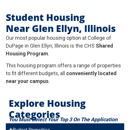
Student Housing
Near Glen Ellyn, Illinois
Our most popular housing option at College of
DuPage in Glen Ellyn, Illinois is the CHS
Shared
Housing Program
.
This housing program offers a range of properties
to fit different budgets, all
conveniently located
near your campus
.
Explore Housing
Categories
You Must Select Your Top 3 On The Application
Budget Properties