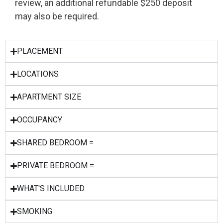
review, an additional refundable $250 deposit
may also be required.
PLACEMENT
LOCATIONS
APARTMENT SIZE
OCCUPANCY
SHARED BEDROOM =
PRIVATE BEDROOM =
WHAT'S INCLUDED
SMOKING