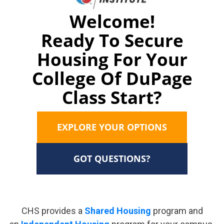
Welcome!
Ready To Secure
Housing For Your
College Of DuPage
Class Start?
EXPLORE YOUR OPTIONS
GOT QUESTIONS?
CHS provides a
Shared Housing
program and