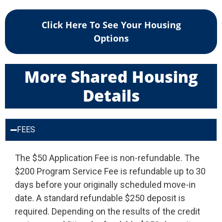
Click Here To See Your Housing
Options
More Shared Housing
Details
FEES
The $50 Application Fee is non-refundable. The
$200 Program Service Fee is refundable up to 30
days before your originally scheduled move-in
date. A standard refundable $250 deposit is
required. Depending on the results of the credit