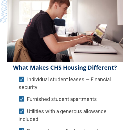
What Makes CHS Housing Different?
Individual student leases — Financial
security
Furnished student apartments
Utilities with a generous allowance
included