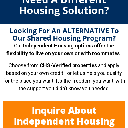
Housing Solution?
Looking For An ALTERNATIVE To
Our Shared Housing Program?
Our
Independent Housing options
offer the
flexibility to live on your own or with roommates
.
Choose from
CHS-Verified properties
and apply
based on your own credit—or let us help you qualify
for the place you want. It’s the freedom you want, with
the support you didn’t know you needed.
Inquire About
Independent Housing