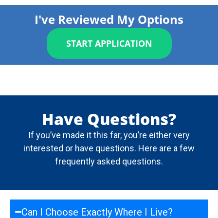
I've Reviewed My Options
START APPLICATION
Have Questions?
If you’ve made it this far, you’re either very
interested or have questions. Here are a few
frequently asked questions.
Can I Choose Exactly Where I Live?