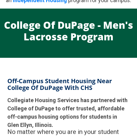
an
Independent Housing
program for your campus.
College Of DuPage - Men's
Lacrosse Program
Off-Campus Student Housing Near
College Of DuPage With CHS
Collegiate Housing Services has partnered with
College of DuPage to offer trusted, affordable
off-campus housing options for students in
Glen Ellyn, Illinois.
No matter where you are in your student