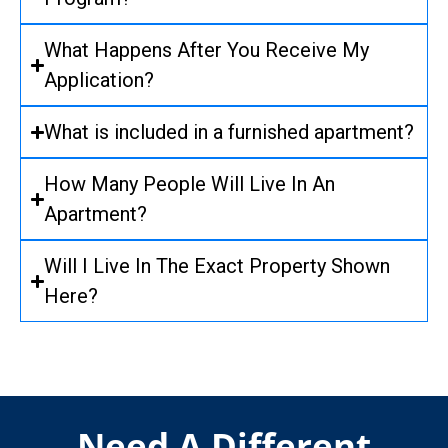
What Happens After You Receive My
Application?
What is included in a furnished apartment?
How Many People Will Live In An
Apartment?
Will I Live In The Exact Property Shown
Here?
Need A Different