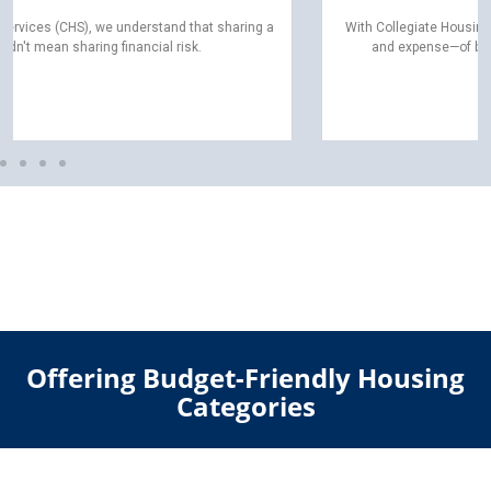
With Collegiate Housing Services (CHS), you can skip the hassle—
and expense—of buying, moving, or assembling furniture.
Offering Budget-Friendly Housing
Categories