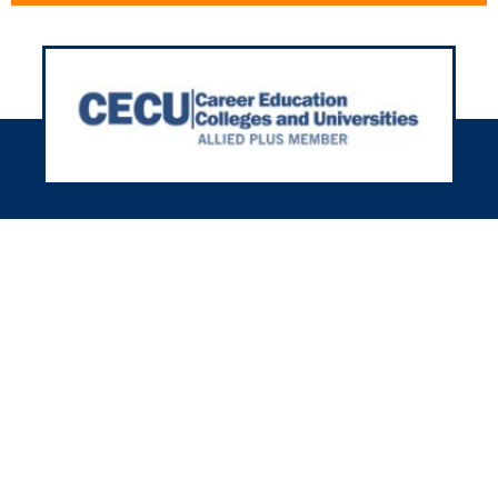
h 35+ years in housing, we’re here
r you nationwide! We’ll meet your
using needs with our friendly and
experienced team.