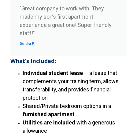
"Great company to work with. They
made my son’s first apartment
experience a great one! Super friendly
staff!"
Deidra P.
What’s Included:
Individual student lease
— a lease that
complements your training term, allows
transferability, and provides financial
protection
Shared/Private bedroom options in a
furnished apartment
Utilities are included
with a generous
allowance