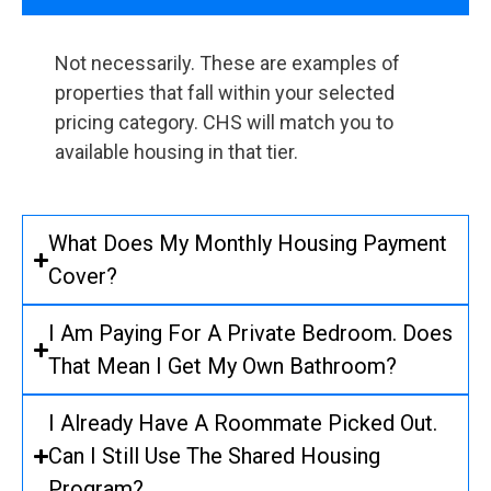
Not necessarily. These are examples of
properties that fall within your selected
pricing category. CHS will match you to
available housing in that tier.
What Does My Monthly Housing Payment
Cover?
I Am Paying For A Private Bedroom. Does
That Mean I Get My Own Bathroom?
I Already Have A Roommate Picked Out.
Can I Still Use The Shared Housing
Program?