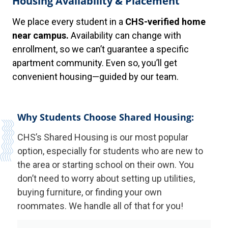
Housing Availability & Placement
We place every student in a
CHS-verified home
near campus.
Availability can change with
enrollment, so we can’t guarantee a specific
apartment community. Even so, you’ll get
convenient housing—guided by our team.
Why Students Choose Shared Housing:
CHS’s Shared Housing is our most popular
option, especially for students who are new to
the area or starting school on their own. You
don’t need to worry about setting up utilities,
buying furniture, or finding your own
roommates. We handle all of that for you!