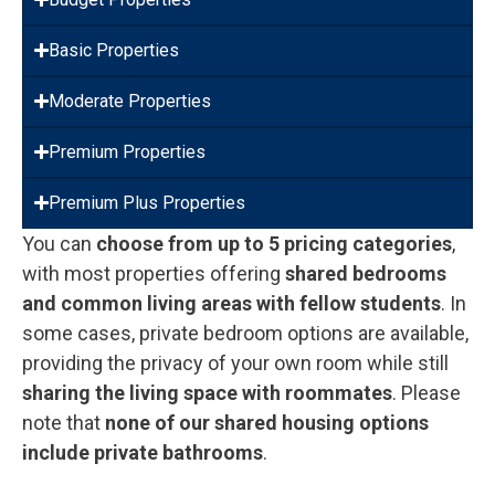
Basic Properties
Moderate Properties
Premium Properties
Premium Plus Properties
You can
choose from up to 5 pricing categories
,
with most properties offering
shared bedrooms
and common living areas with fellow students
. In
some cases, private bedroom options are available,
providing the privacy of your own room while still
sharing the living space with roommates
. Please
note that
none of our shared housing options
include private bathrooms
.