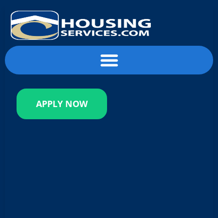
content
APPLY NOW