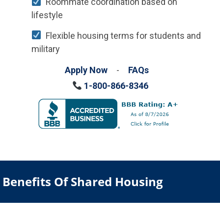
Roommate coordination based on
lifestyle
Flexible housing terms for students and
military
Apply Now
-
FAQs
1-800-866-8346
Benefits Of Shared Housing