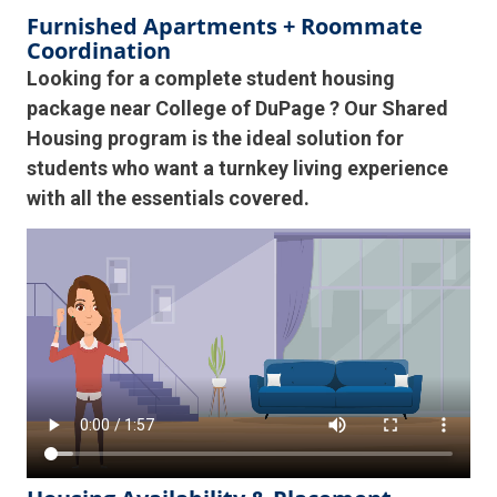
Furnished Apartments + Roommate
Coordination
Looking for a complete student housing
package near College of DuPage ? Our Shared
Housing program is the ideal solution for
students who want a turnkey living experience
with all the essentials covered.