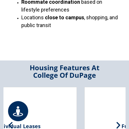
Roommate coordination
based on
lifestyle preferences
Locations
close to campus
, shopping, and
public transit
Housing Features At
College Of DuPage
Furnished Living