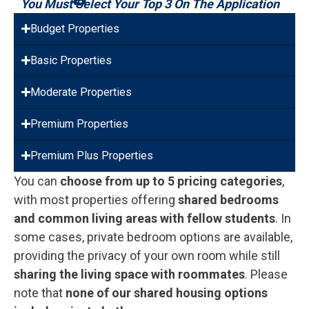
You Must Select Your Top 3 On The Application
Budget Properties
Basic Properties
Moderate Properties
Premium Properties
Premium Plus Properties
You can
choose from up to 5 pricing categories
,
with most properties offering
shared bedrooms
and common living areas with fellow students
. In
some cases, private bedroom options are available,
providing the privacy of your own room while still
sharing the living space with roommates
. Please
note that
none of our shared housing options