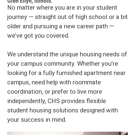
Glen Ellyn, Illinois.
No matter where you are in your student
journey — straight out of high school or a bit
older and pursuing a new career path —
we’ve got you covered.
We understand the unique housing needs of
your campus community. Whether you’re
looking for a fully furnished apartment near
campus, need help with roommate
coordination, or prefer to live more
independently, CHS provides flexible
student housing solutions designed with
your success in mind.