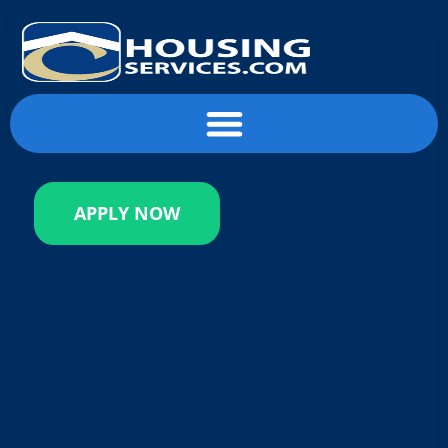
content
APPLY NOW