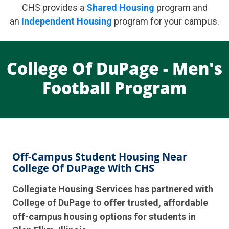
CHS provides a
Shared Housing
program and
an
Independent Housing
program for your campus.
College Of DuPage - Men's
Football Program
Off-Campus Student Housing Near
College Of DuPage With CHS
Collegiate Housing Services has partnered with
College of DuPage to offer trusted, affordable
off-campus housing options for students in