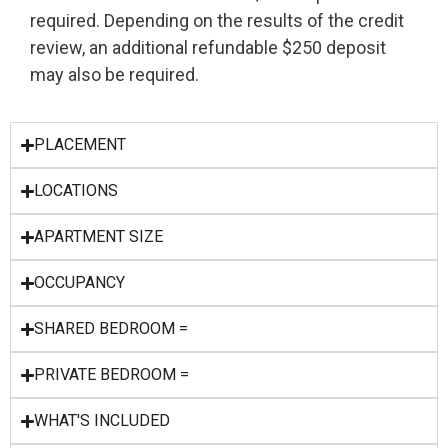
required. Depending on the results of the credit
review, an additional refundable $250 deposit
may also be required.
PLACEMENT
LOCATIONS
APARTMENT SIZE
OCCUPANCY
SHARED BEDROOM =
PRIVATE BEDROOM =
WHAT'S INCLUDED