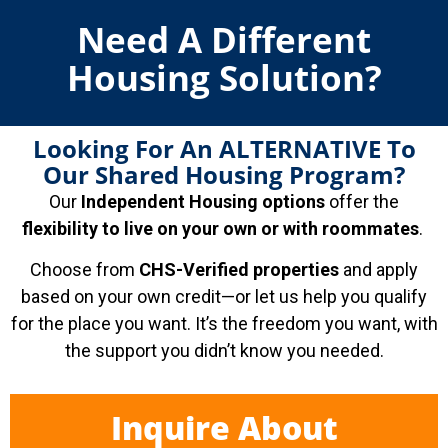
Need A Different
Housing Solution?
Looking For An ALTERNATIVE To
Our Shared Housing Program?
Our
Independent Housing options
offer the
flexibility to live on your own or with roommates
.
Choose from
CHS-Verified properties
and apply
based on your own credit—or let us help you qualify
for the place you want. It’s the freedom you want, with
the support you didn’t know you needed.
Inquire About