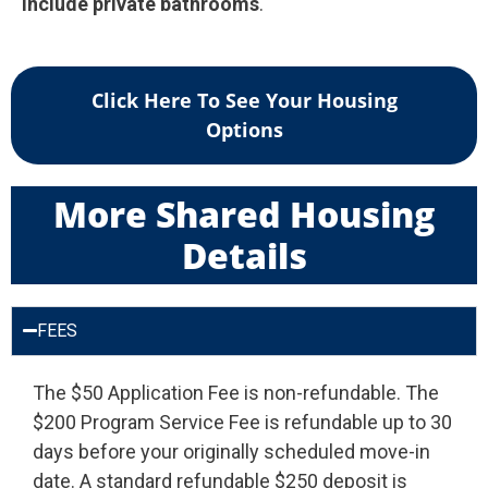
include private bathrooms
.
Click Here To See Your Housing
Options
More Shared Housing
Details
FEES
The $50 Application Fee is non-refundable. The
$200 Program Service Fee is refundable up to 30
days before your originally scheduled move-in
date. A standard refundable $250 deposit is