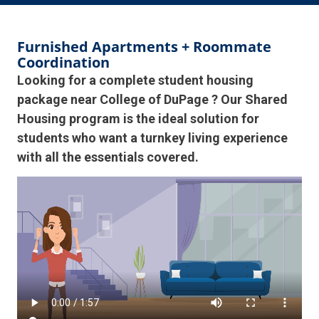
Furnished Apartments + Roommate
Coordination
Looking for a complete student housing
package near College of DuPage ? Our Shared
Housing program is the ideal solution for
students who want a turnkey living experience
with all the essentials covered.