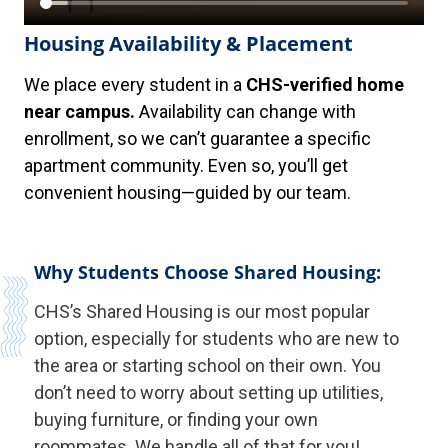
Housing Availability & Placement
We place every student in a
CHS-verified home
near campus.
Availability can change with
enrollment, so we can’t guarantee a specific
apartment community. Even so, you’ll get
convenient housing—guided by our team.
Why Students Choose Shared Housing:
CHS’s Shared Housing is our most popular
option, especially for students who are new to
the area or starting school on their own. You
don’t need to worry about setting up utilities,
buying furniture, or finding your own
roommates. We handle all of that for you!