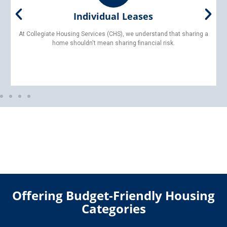
Furnished Living
With Collegiate Housing Services (CHS), you can skip the hassle—
and expense—of buying, moving, or assembling furniture.
Offering Budget-Friendly Housing
Categories