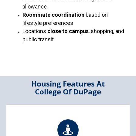
allowance
Roommate coordination
based on
lifestyle preferences
Locations
close to campus
, shopping, and
public transit
Housing Features At
College Of DuPage