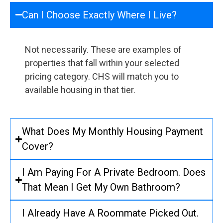
Can I Choose Exactly Where I Live?
Not necessarily. These are examples of
properties that fall within your selected
pricing category. CHS will match you to
available housing in that tier.
What Does My Monthly Housing Payment
Cover?
I Am Paying For A Private Bedroom. Does
That Mean I Get My Own Bathroom?
I Already Have A Roommate Picked Out.