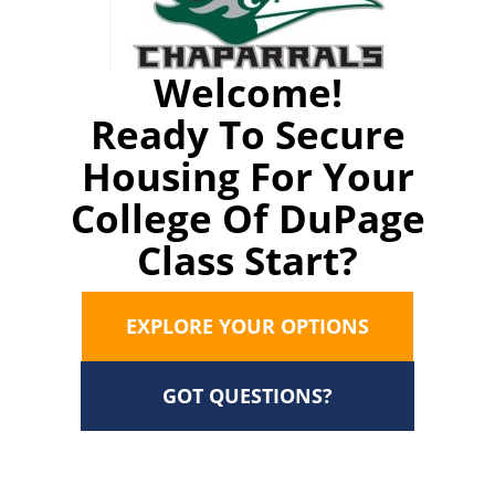
Welcome!
Ready To Secure
Housing For Your
College Of DuPage
Class Start?
EXPLORE YOUR OPTIONS
GOT QUESTIONS?