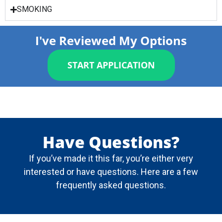
SMOKING
I've Reviewed My Options
START APPLICATION
Have Questions?
If you’ve made it this far, you’re either very
interested or have questions. Here are a few
frequently asked questions.