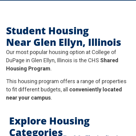
Student Housing
Near Glen Ellyn, Illinois
Our most popular housing option at College of
DuPage in Glen Ellyn, Illinois is the CHS
Shared
Housing Program
.
This housing program offers a range of properties
to fit different budgets, all
conveniently located
near your campus
.
Explore Housing
Categories