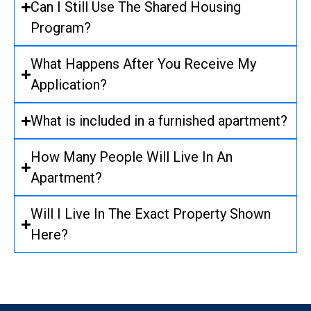
Can I Still Use The Shared Housing
Program?
What Happens After You Receive My
Application?
What is included in a furnished apartment?
How Many People Will Live In An
Apartment?
Will I Live In The Exact Property Shown
Here?