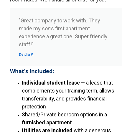
"Great company to work with. They
made my son’s first apartment
experience a great one! Super friendly
staff!"
Deidra P.
What’s Included:
Individual student lease
— a lease that
complements your training term, allows
transferability, and provides financial
protection
Shared/Private bedroom options in a
furnished apartment
Utilities are included
with a generous