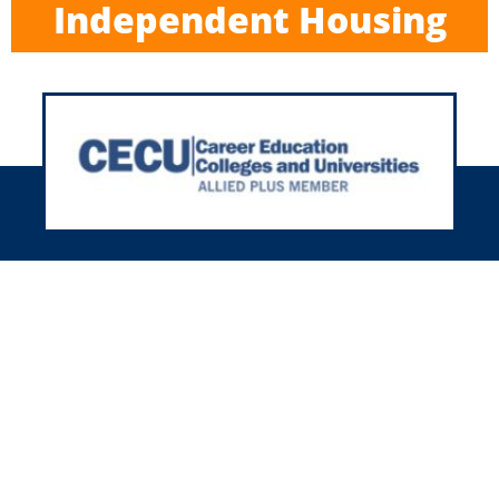
Independent Housing
h 35+ years in housing, we’re here
r you nationwide! We’ll meet your
using needs with our friendly and
experienced team.