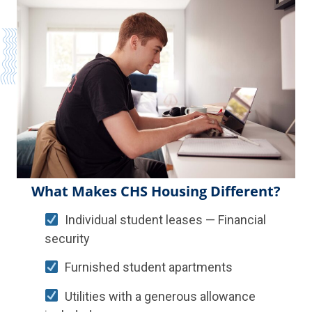
What Makes CHS Housing Different?
Individual student leases — Financial
security
Furnished student apartments
Utilities with a generous allowance