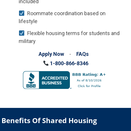
included
Roommate coordination based on
lifestyle
Flexible housing terms for students and
military
Apply Now
-
FAQs
1-800-866-8346
Benefits Of Shared Housing